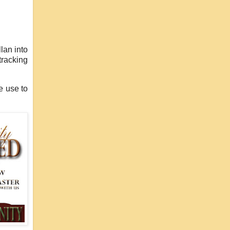
lan into
tracking
e use to