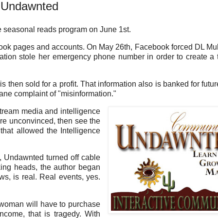
n Undawnted
 seasonal reads program on June 1st.
ook pages and accounts. On May 26th, Facebook forced DL Mul
ration stole her emergency phone number in order to create a 
s then sold for a profit. That information also is banked for futur
ane complaint of "misinformation."
stream media and intelligence
are unconvinced, then see the
hat allowed the Intelligence
d, Undawnted turned off cable
lking heads, the author began
ws, is real. Real events, yes.
 woman will have to purchase
ome, that is tragedy. With