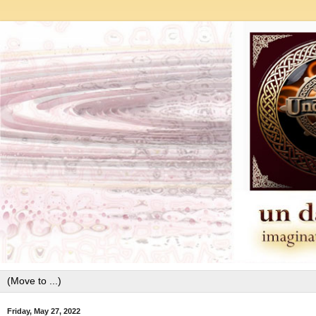
Friday, May 27, 2022