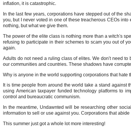
inflation, it is catastrophic.
In the last few years, corporations have stepped out of the sha
you, but I never voted in one of these treacherous CEOs into el
nothing, but what we give them.
The power of the elite class is nothing more than a witch's spe
refusing to participate in their schemes to scam you out of you
again.
Adults do not need a ruling class of elites. We don't need to 
our communities and countries. These shadows have corrupted 
Why is anyone in the world supporting corporations that hate t
It is time people from around the world take a stand against t
using American taxpayer funded technology platforms to i
control and bureaucratic communism.
In the meantime, Undawnted will be researching other social
information to sell or use against you. Corporations that abide b
This summer just got a whole lot more interesting!