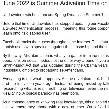
June 2022 is Summer Activation Time o
Undawnted switches from our Spring Dreams to Summer Time
Before that time, Undawnted has stopped updating our Faceb
a 2-Step Authentication process... meaning this rogue corpo
leash onto its disabled user.
Facebook tracks their users throughout the internet. This data i
punish users who speak out against the censorship and the in
By the way, Misinformation is what you gather from the main
operations on social media, not the other way around. If you 
Smith-Mundt Act that was updated during the Obama years t
Industrial Complex to propagandize Americans.
Everything is not what it appears. As the revelation took hol
and the television years ago. Instead of being misled by ta
researching what is real... nothing on television, even the ne
Reality, no. A logical paradox has been born.
As a consequence of knowing real knowledge, this disabled
a new emergency phone with a new number. On a fixed inc