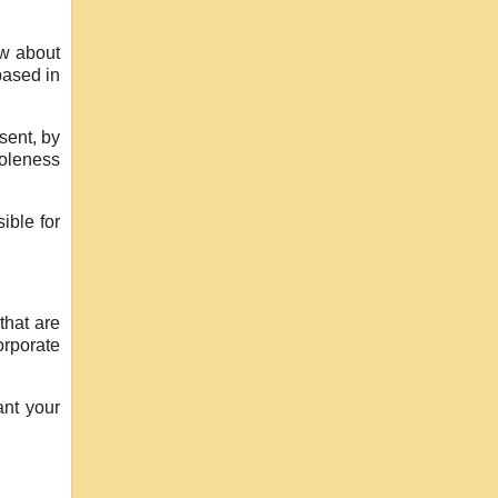
ow about
based in
sent, by
holeness
ible for
that are
orporate
ant your