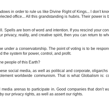
dows in order to rule us like Divine Right of Kings... I don't kn
ected office... All this grandstanding is hubris. Their power is 
ll. Spells are born of word and intention. If you rescind your con
r privacy, reality, and creative spirit, then you can return to w
be under a conservatorship. The point of voting is to be respons
the system for power, control, and profit.
he people of this Earth?
hese social media, as well as political and corporate, oligarchs 
mplement worldwide communism. That is what Globalism is: c
 media arenas to participate in. Good companies that don't w
y our privacy rights, as well as assert our rights.