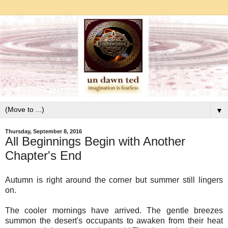
▼
Thursday, September 8, 2016
All Beginnings Begin with Another
Chapter's End
Autumn is right around the corner but summer still lingers
on.
The cooler mornings have arrived. The gentle breezes
summon the desert's occupants to awaken from their heat