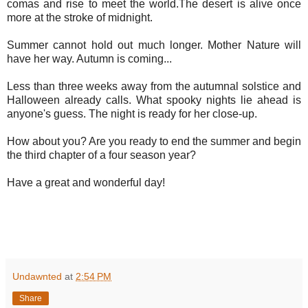
comas and rise to meet the world.The desert is alive once
more at the stroke of midnight.
Summer cannot hold out much longer. Mother Nature will
have her way. Autumn is coming...
Less than three weeks away from the autumnal solstice and
Halloween already calls. What spooky nights lie ahead is
anyone's guess. The night is ready for her close-up.
How about you? Are you ready to end the summer and begin
the third chapter of a four season year?
Have a great and wonderful day!
Undawnted
at
2:54 PM
Share