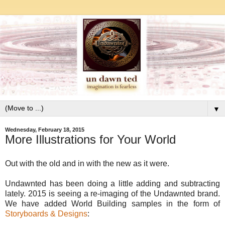
▼
Wednesday, February 18, 2015
More Illustrations for Your World
Out with the old and in with the new as it were.
Undawnted has been doing a little adding and subtracting
lately. 2015 is seeing a re-imaging of the Undawnted brand.
We have added World Building samples in the form of
Storyboards & Designs
: