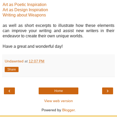
Art as Poetic Inspiration
Art as Design Inspiration
Writing about Weapons
as well as short excerpts to illustrate how these elements
can improve your writing and assist new writers in their
endeavor to create their own unique worlds.
Have a great and wonderful day!
Undawnted
at
12:07 PM
Share
‹
›
Home
View web version
Powered by
Blogger
.