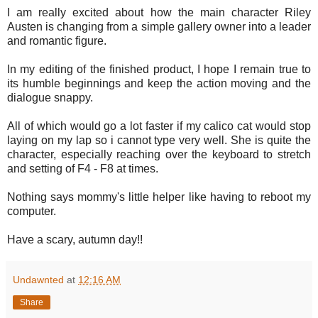
I am really excited about how the main character Riley
Austen is changing from a simple gallery owner into a leader
and romantic figure.
In my editing of the finished product, I hope I remain true to
its humble beginnings and keep the action moving and the
dialogue snappy.
All of which would go a lot faster if my calico cat would stop
laying on my lap so i cannot type very well. She is quite the
character, especially reaching over the keyboard to stretch
and setting of F4 - F8 at times.
Nothing says mommy's little helper like having to reboot my
computer.
Have a scary, autumn day!!
Undawnted
at
12:16 AM
Share