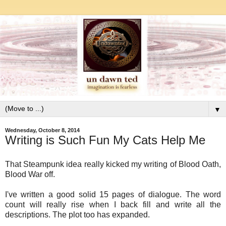
▼
Wednesday, October 8, 2014
Writing is Such Fun My Cats Help Me
That Steampunk idea really kicked my writing of Blood Oath,
Blood War off.
I've written a good solid 15 pages of dialogue. The word
count will really rise when I back fill and write all the
descriptions. The plot too has expanded.