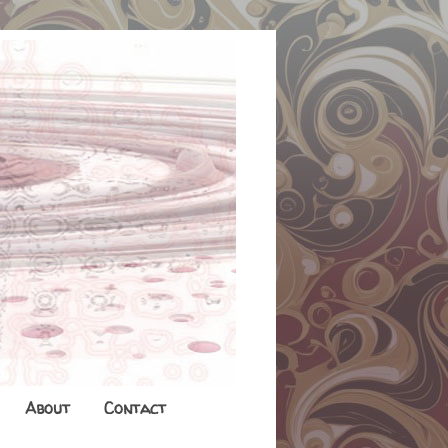
About
Contact