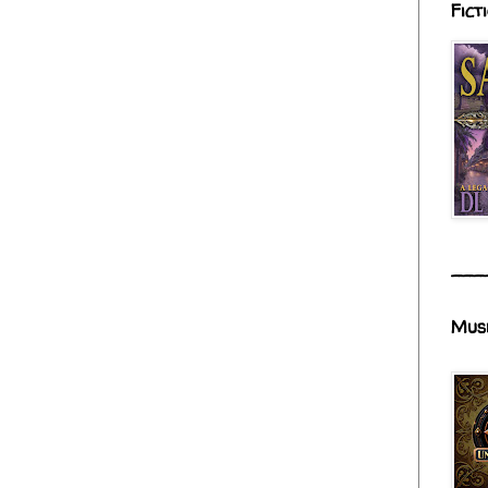
Fict
___
Mus