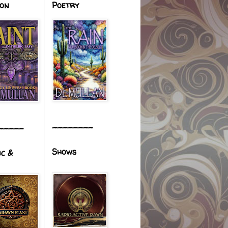
ion
Poetry
________
_____
Shows
ic &