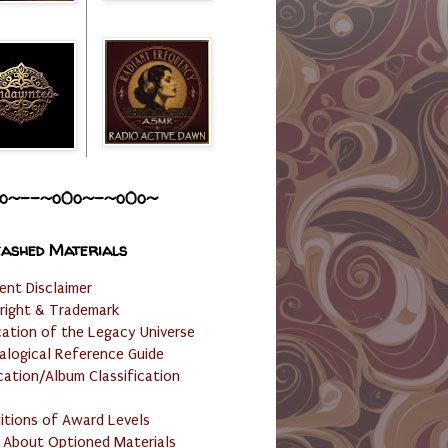
o~--~o0o~-~o0o~
ashed Materials
ent Disclaimer
right & Trademark
cation of the Legacy Universe
alogical Reference Guide
cation/Album Classification
nitions of Award Levels
 About Optioned Materials