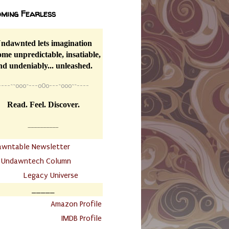
ming Fearless
ndawnted lets imagination
me unpredictable, insatiable,
nd undeniably... unleashed.
----
~~
o0o~---oOo---~o0o~~----
Read. Feel. Discover.
__________
awntable Newsletter
.
Undawntech Column
............
Legacy Universe
_____
.
Amazon Profile
IMDB Profile