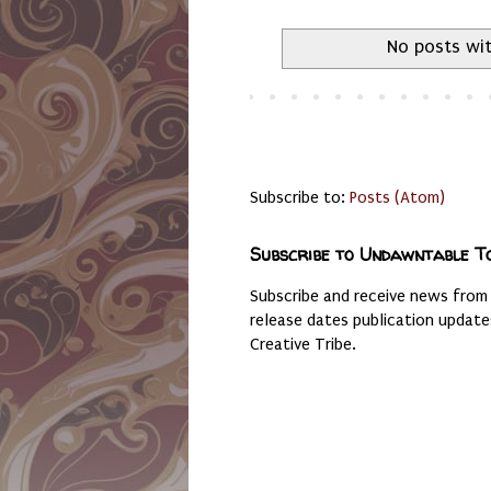
No posts wit
Subscribe to:
Posts (Atom)
Subscribe to Undawntable T
Subscribe and receive news from
release dates publication updat
Creative Tribe.