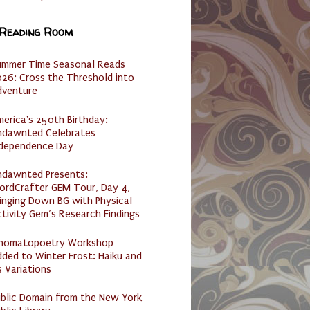
 Reading Room
ummer Time Seasonal Reads
26: Cross the Threshold into
dventure
erica's 250th Birthday:
ndawnted Celebrates
ndependence Day
ndawnted Presents:
ordCrafter GEM Tour, Day 4,
inging Down BG with Physical
tivity Gem’s Research Findings
nomatopoetry Workshop
ded to Winter Frost: Haiku and
s Variations
ublic Domain from the New York