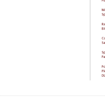
Pu
M
Sp
R
Bl
C
S
Sp
P
Po
Pl
DL