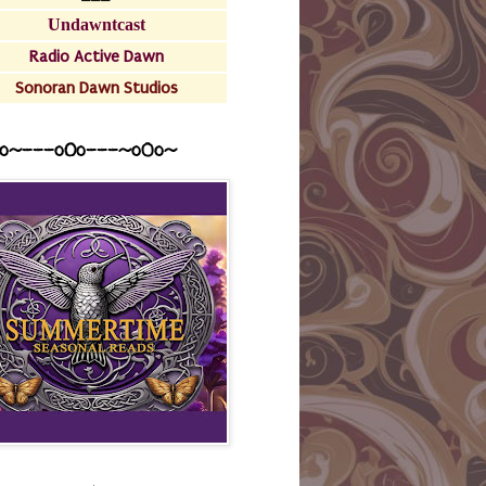
Undawntcast
Radio Active Dawn
Sonoran Dawn Studios
o~---oOo---~o0o~