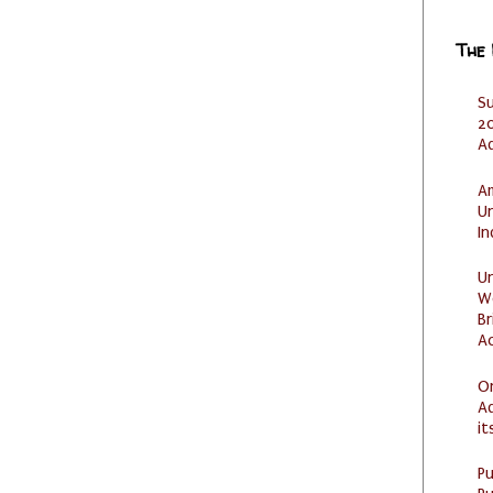
The
S
20
A
Am
U
I
U
W
Br
Ac
O
Ad
it
P