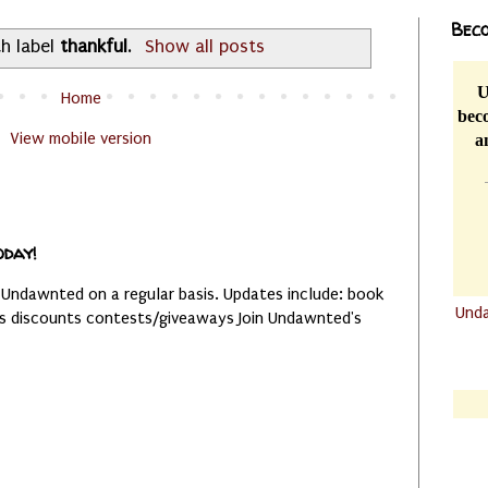
Beco
h label
thankful
.
Show all posts
U
Home
beco
View mobile version
a
oday!
 Undawnted on a regular basis. Updates include: book
Und
es discounts contests/giveaways Join Undawnted's
.......
.......