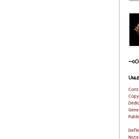
~o0
Unle
Cont
Copy
Dedi
Gene
Publi
Defi
Note