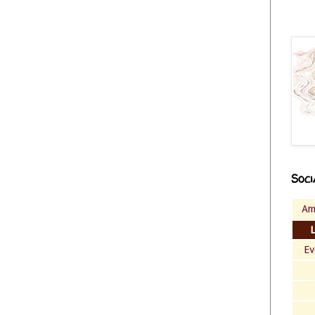
Soci
Am
Ev