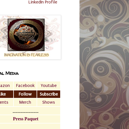
LinkedIn Profile
al Media
azon
Facebook
Youtube
Like
Follow
Subscribe
ents
Merch
Shows
__________
Press Paquet
___