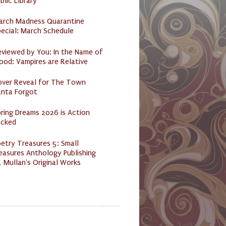
blic Library
arch Madness Quarantine
ecial: March Schedule
eviewed by You: In the Name of
ood: Vampires are Relative
over Reveal for The Town
anta Forgot
ring Dreams 2026 is Action
acked
etry Treasures 5: Small
easures Anthology Publishing
 Mullan's Original Works