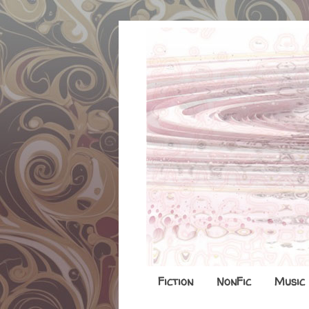
Fiction
NonFic
Music