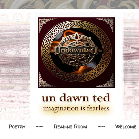
Poetry
~~
Reading Room
~~
Welcome