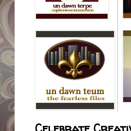
Celebrate Creativ