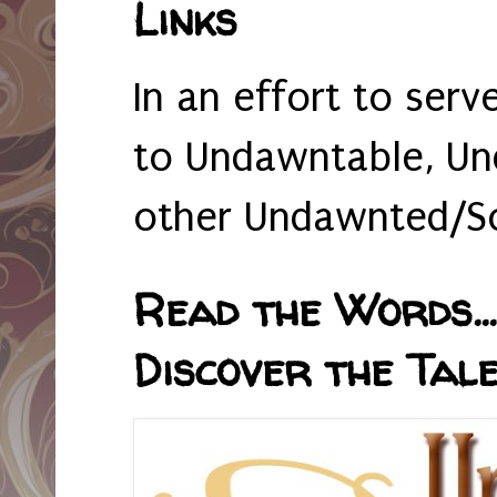
Links
In an effort to serv
to Undawntable, Un
other Undawnted/So
Read the Words... 
Discover the Tale