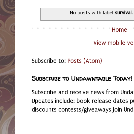
No posts with label
survival
Home
View mobile ve
Subscribe to:
Posts (Atom)
Subscribe to Undawntable Today!
Subscribe and receive news from Undaw
Updates include: book release dates p
discounts contests/giveaways Join Und