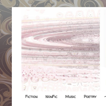
Fiction
NonFic
Music
Poetry