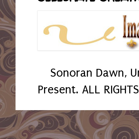
Sonoran Dawn, U
Present. ALL RIGHT