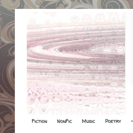
Fiction
NonFic
Music
Poetry