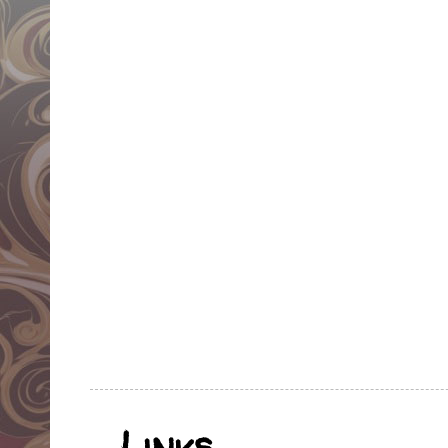
Links