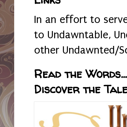
In an effort to serv
to Undawntable, Un
other Undawnted/So
Read the Words... 
Discover the Tale