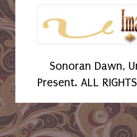
Sonoran Dawn, U
Present. ALL RIGHT