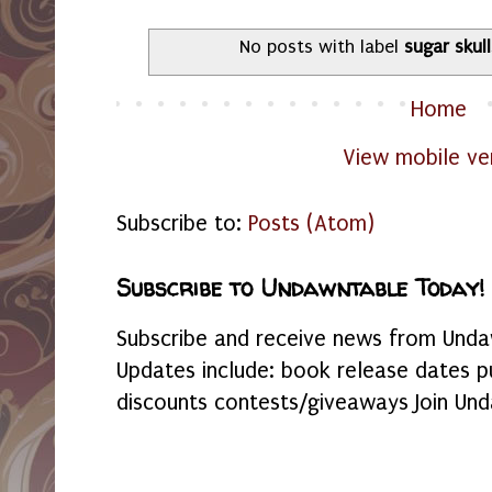
No posts with label
sugar skul
Home
View mobile ve
Subscribe to:
Posts (Atom)
Subscribe to Undawntable Today!
Subscribe and receive news from Undaw
Updates include: book release dates p
discounts contests/giveaways Join Und