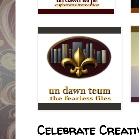
Celebrate Creativ