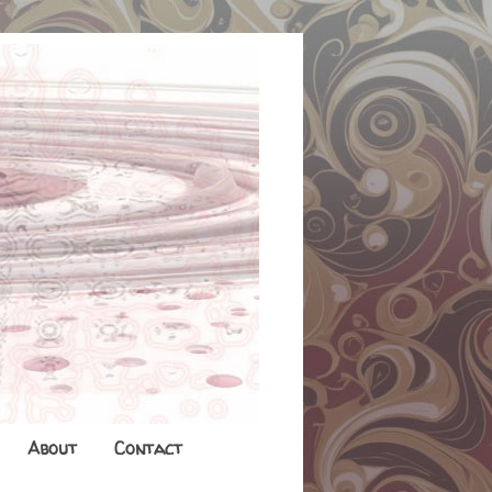
About
Contact