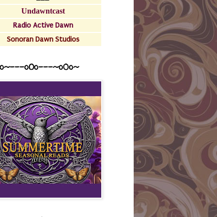
Undawntcast
Radio Active Dawn
Sonoran Dawn Studios
o~---oOo---~o0o~