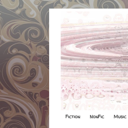
Fiction
NonFic
Music