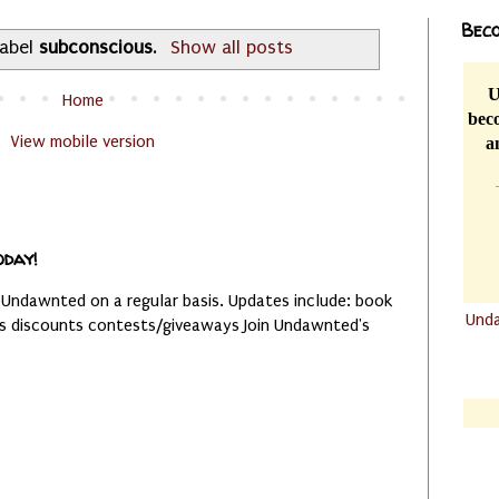
Beco
label
subconscious
.
Show all posts
U
Home
beco
View mobile version
a
oday!
 Undawnted on a regular basis. Updates include: book
Und
es discounts contests/giveaways Join Undawnted's
.......
.......