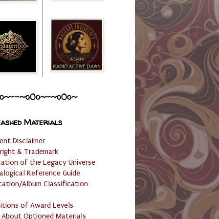
o~--~o0o~-~o0o~
ashed Materials
ent Disclaimer
right & Trademark
cation of the Legacy Universe
alogical Reference Guide
cation/Album Classification
nitions of Award Levels
 About Optioned Materials