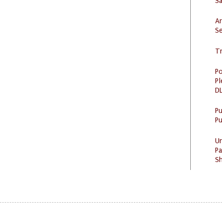
S
Ar
Se
Tr
Po
Pl
DL
P
Pu
U
Pa
Sh