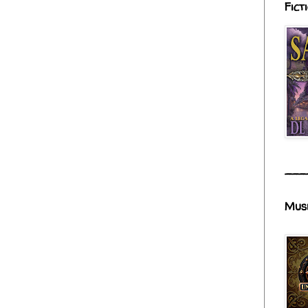
Fict
___
Mus