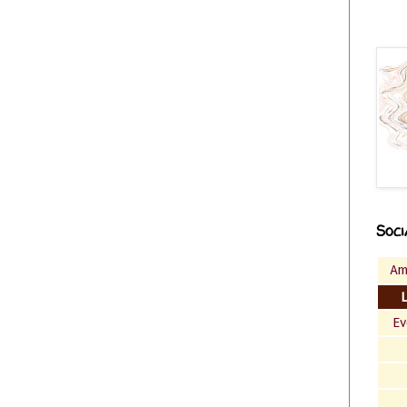
Soci
Am
Ev