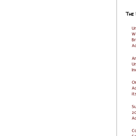
The
U
W
Br
Ac
Am
U
I
O
Ad
it
S
20
A
C