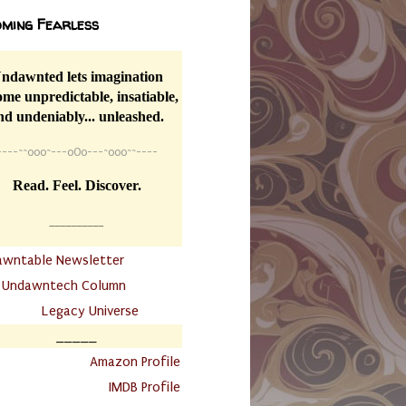
ming Fearless
ndawnted lets imagination
me unpredictable, insatiable,
nd undeniably... unleashed.
----
~~
o0o~---oOo---~o0o~~----
Read. Feel. Discover.
__________
awntable Newsletter
.
Undawntech Column
............
Legacy Universe
_____
.
Amazon Profile
IMDB Profile