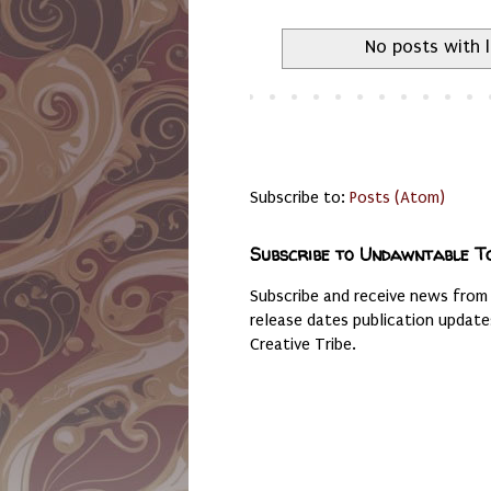
No posts with 
Subscribe to:
Posts (Atom)
Subscribe to Undawntable T
Subscribe and receive news from
release dates publication updat
Creative Tribe.