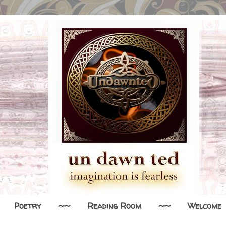
Poetry
~~
Reading Room
~~
Welcome