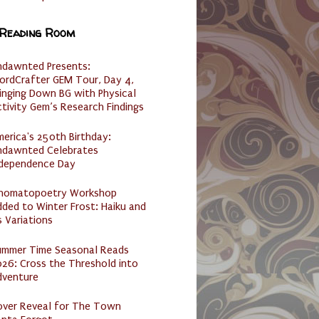
 Reading Room
ndawnted Presents:
ordCrafter GEM Tour, Day 4,
inging Down BG with Physical
tivity Gem’s Research Findings
erica's 250th Birthday:
ndawnted Celebrates
ndependence Day
nomatopoetry Workshop
ded to Winter Frost: Haiku and
s Variations
ummer Time Seasonal Reads
26: Cross the Threshold into
dventure
over Reveal for The Town