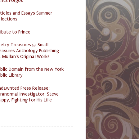
anta Forgot
ticles and Essays Summer
lections
ibute to Prince
etry Treasures 5: Small
easures Anthology Publishing
 Mullan's Original Works
ublic Domain from the New York
blic Library
ndawnted Press Release:
ranormal Investigator, Steve
ippy, Fighting for His Life