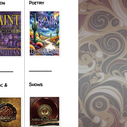
ion
Poetry
________
_____
Shows
ic &