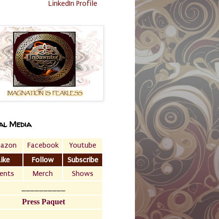
LinkedIn Profile
al Media
azon
Facebook
Youtube
Like
Follow
Subscribe
ents
Merch
Shows
__________
Press Paquet
___