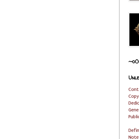
~o0
Unle
Cont
Copy
Dedi
Gene
Publi
Defi
Note