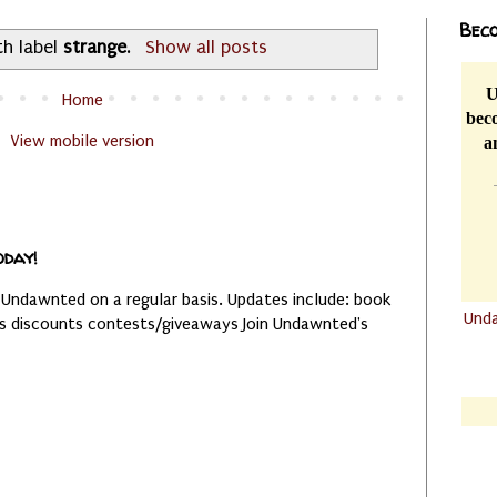
Beco
th label
strange
.
Show all posts
U
Home
beco
View mobile version
a
oday!
 Undawnted on a regular basis. Updates include: book
Und
es discounts contests/giveaways Join Undawnted's
.......
.......