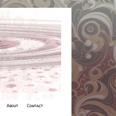
About
Contact