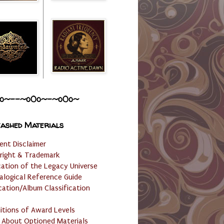
o~--~o0o~-~o0o~
ashed Materials
ent Disclaimer
right & Trademark
cation of the Legacy Universe
alogical Reference Guide
cation/Album Classification
nitions of Award Levels
 About Optioned Materials