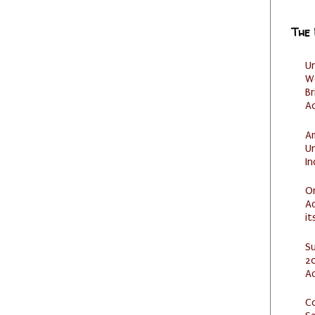
The
U
W
Br
Ac
Am
U
I
O
Ad
it
S
20
A
C