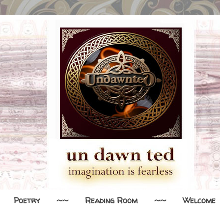
Poetry
~~
Reading Room
~~
Welcome