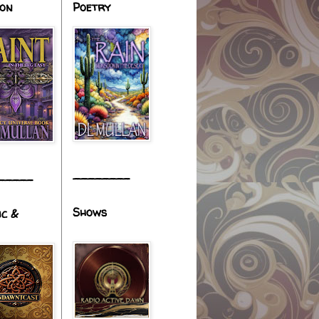
ion
Poetry
________
_____
Shows
ic &