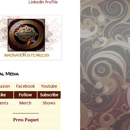
LinkedIn Profile
al Media
azon
Facebook
Youtube
Like
Follow
Subscribe
ents
Merch
Shows
__________
Press Paquet
___