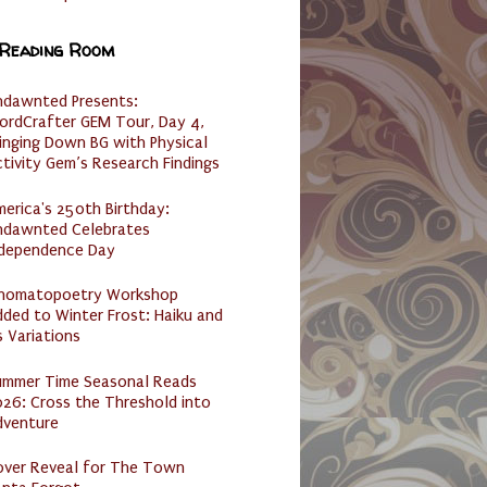
 Reading Room
ndawnted Presents:
ordCrafter GEM Tour, Day 4,
inging Down BG with Physical
tivity Gem’s Research Findings
erica's 250th Birthday:
ndawnted Celebrates
ndependence Day
nomatopoetry Workshop
ded to Winter Frost: Haiku and
s Variations
ummer Time Seasonal Reads
26: Cross the Threshold into
dventure
over Reveal for The Town