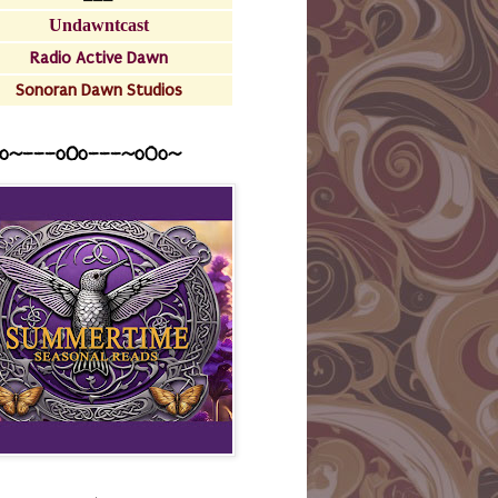
Undawntcast
Radio Active Dawn
Sonoran Dawn Studios
o~---oOo---~o0o~