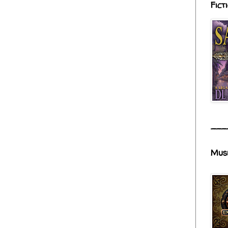
Fict
___
Mus