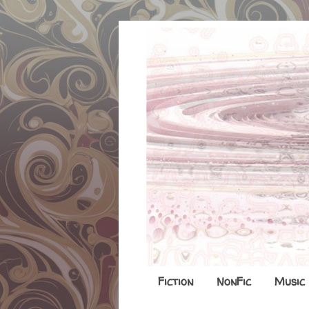
Fiction
NonFic
Music