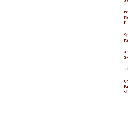
S
Po
Pl
DL
Sp
P
Ar
Se
Tr
U
Pa
Sh