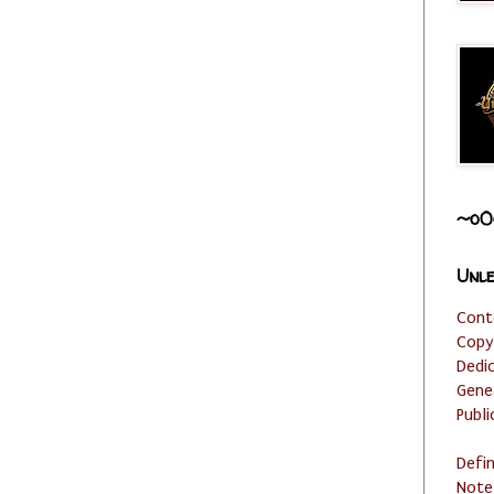
~o0
Unle
Cont
Copy
Dedi
Gene
Publi
Defi
Note