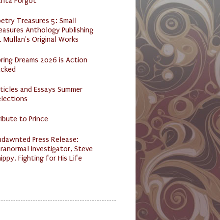
anta Forgot
etry Treasures 5: Small
easures Anthology Publishing
 Mullan's Original Works
ring Dreams 2026 is Action
acked
ticles and Essays Summer
lections
ibute to Prince
ndawnted Press Release:
ranormal Investigator, Steve
ippy, Fighting for His Life