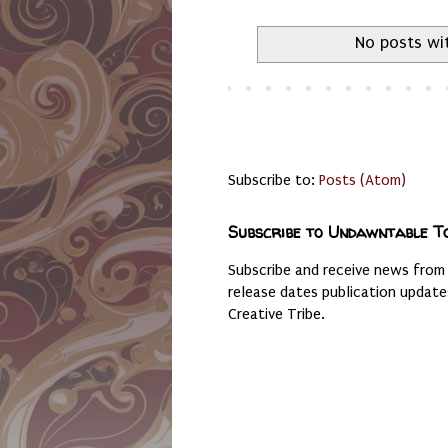
No posts wi
Subscribe to:
Posts (Atom)
Subscribe to Undawntable T
Subscribe and receive news from
release dates publication updat
Creative Tribe.