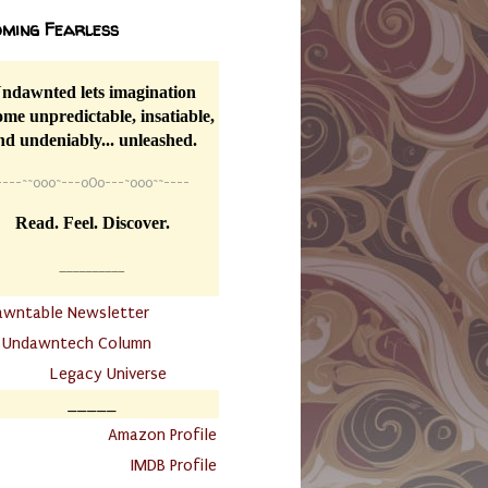
ming Fearless
ndawnted lets imagination
me unpredictable, insatiable,
nd undeniably... unleashed.
----
~~
o0o~---oOo---~o0o~~----
Read. Feel. Discover.
__________
awntable Newsletter
.
Undawntech Column
............
Legacy Universe
_____
.
Amazon Profile
IMDB Profile