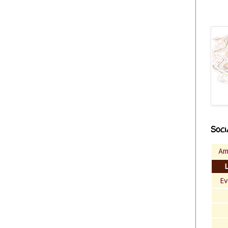
Soci
Am
Ev