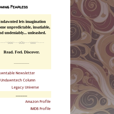
ming Fearless
ndawnted lets imagination
me unpredictable, insatiable,
nd undeniably... unleashed.
----
~~
o0o~---oOo---~o0o~~----
Read. Feel. Discover.
__________
awntable Newsletter
.
Undawntech Column
............
Legacy Universe
_____
.
Amazon Profile
IMDB Profile