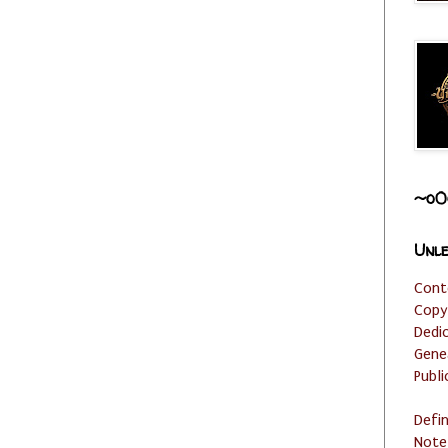
~o0
Unle
Cont
Copy
Dedi
Gene
Publi
Defi
Note