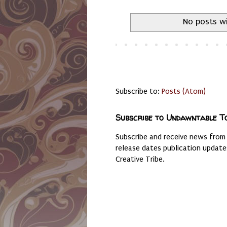
No posts wi
Subscribe to:
Posts (Atom)
Subscribe to Undawntable T
Subscribe and receive news from
release dates publication updat
Creative Tribe.