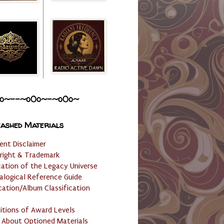
o~--~o0o~-~o0o~
ashed Materials
ent Disclaimer
right & Trademark
cation of the Legacy Universe
alogical Reference Guide
cation/Album Classification
nitions of Award Levels
 About Optioned Materials