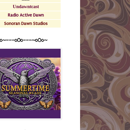
Undawntcast
Radio Active Dawn
Sonoran Dawn Studios
o~---oOo---~o0o~