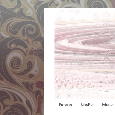
Fiction
NonFic
Music