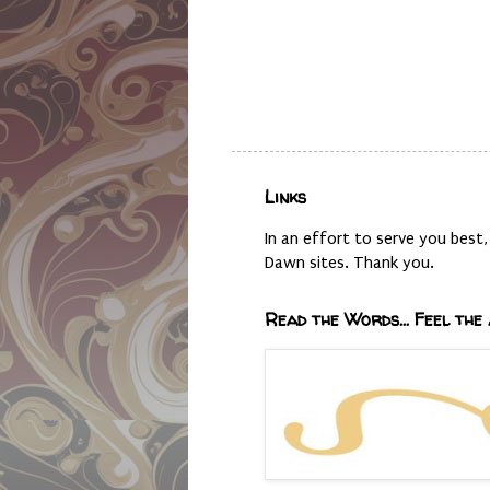
Links
In an effort to serve you bes
Dawn sites. Thank you.
Read the Words... Feel the 