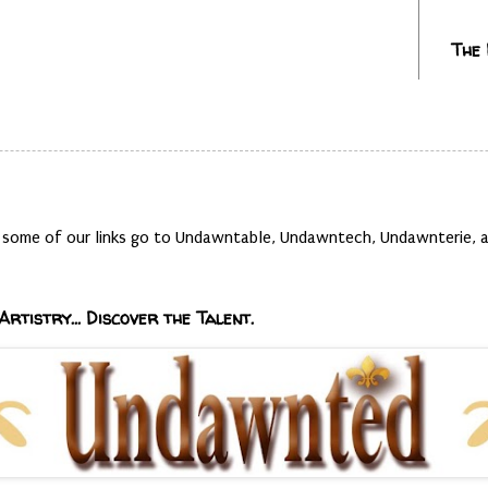
The
t, some of our links go to Undawntable, Undawntech, Undawnterie
Artistry... Discover the Talent.