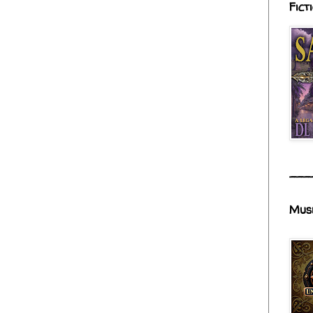
Fict
___
Mus