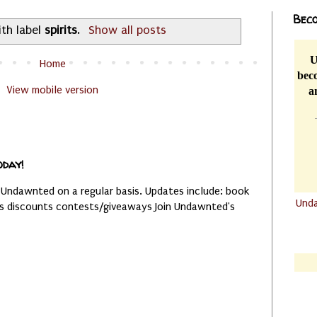
Beco
th label
spirits
.
Show all posts
U
Home
beco
View mobile version
a
oday!
 Undawnted on a regular basis. Updates include: book
Und
es discounts contests/giveaways Join Undawnted's
.......
.......