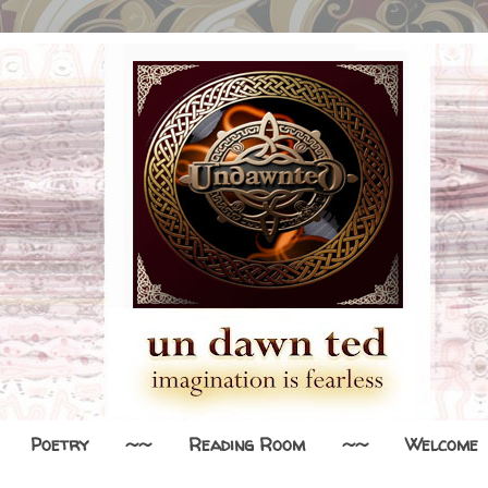
Poetry
~~
Reading Room
~~
Welcome