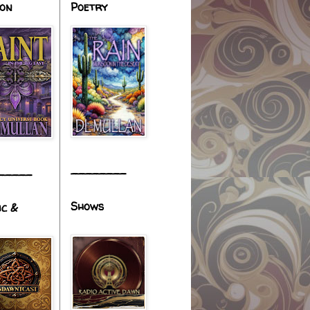
ion
Poetry
________
_____
Shows
ic &