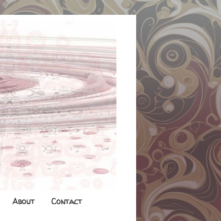
About
Contact