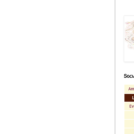
Soci
Am
Ev