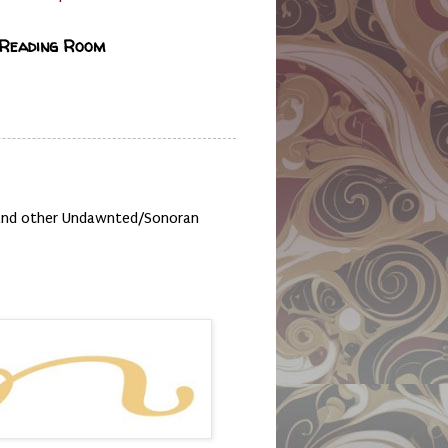
 Reading Room
, and other Undawnted/Sonoran