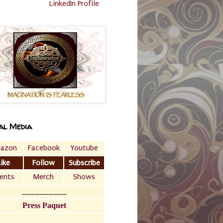
LinkedIn Profile
al Media
azon
Facebook
Youtube
Like
Follow
Subscribe
ents
Merch
Shows
__________
Press Paquet
___