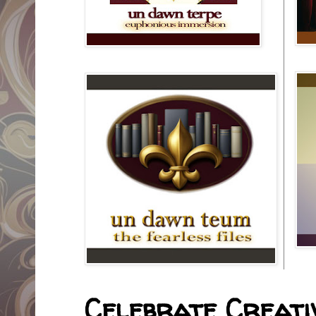
Celebrate Creativ