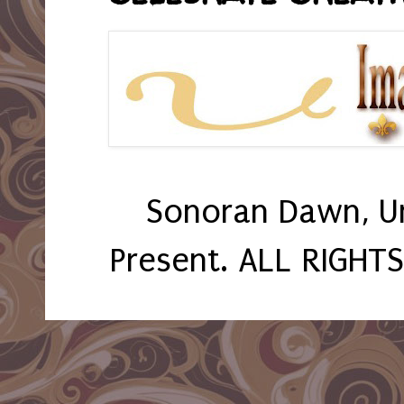
Sonoran Dawn, U
Present. ALL RIGHT