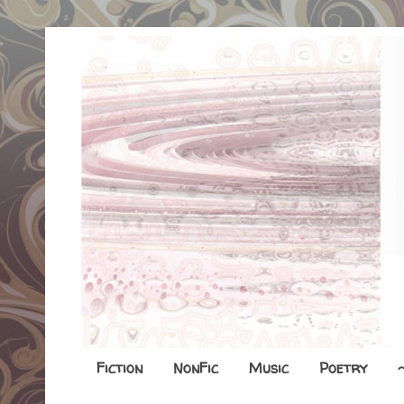
Fiction
NonFic
Music
Poetry