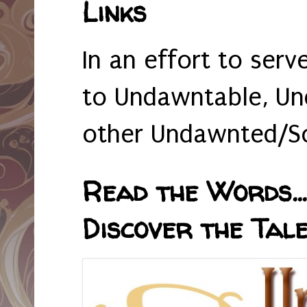
Links
In an effort to serv
to Undawntable, Un
other Undawnted/So
Read the Words... 
Discover the Tale