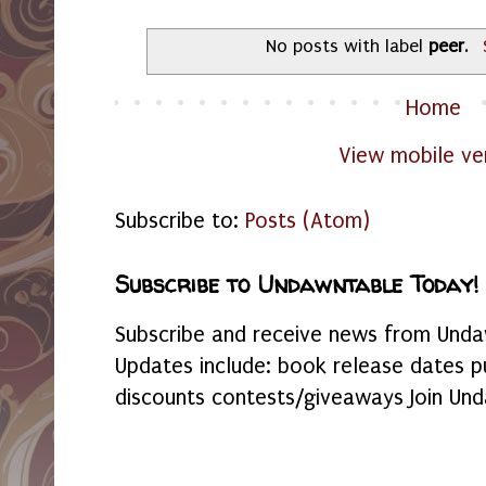
No posts with label
peer
.
Home
View mobile ve
Subscribe to:
Posts (Atom)
Subscribe to Undawntable Today!
Subscribe and receive news from Undaw
Updates include: book release dates p
discounts contests/giveaways Join Und