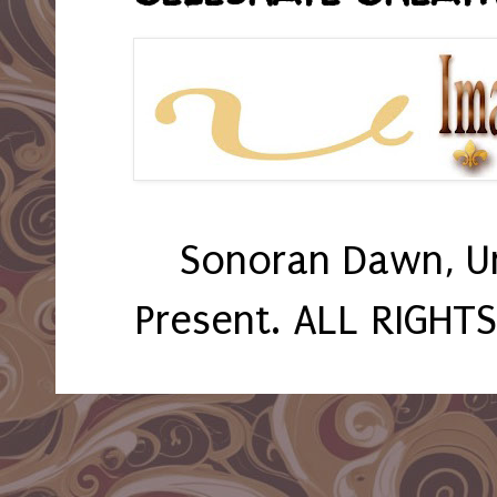
Sonoran Dawn, U
Present. ALL RIGHT