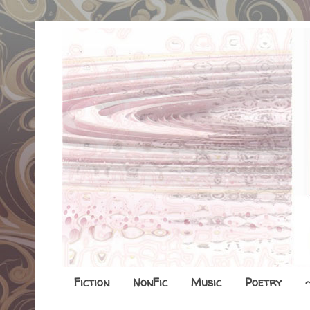
Fiction
NonFic
Music
Poetry