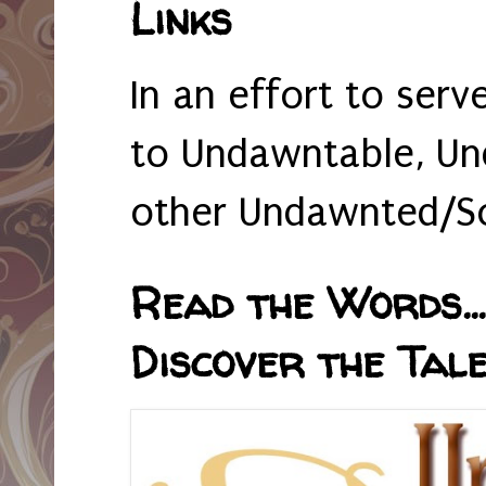
Links
In an effort to serv
to Undawntable, Un
other Undawnted/So
Read the Words... 
Discover the Tale