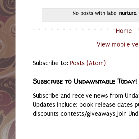
No posts with label
nurture
Home
View mobile ve
Subscribe to:
Posts (Atom)
Subscribe to Undawntable Today!
Subscribe and receive news from Undaw
Updates include: book release dates p
discounts contests/giveaways Join Und