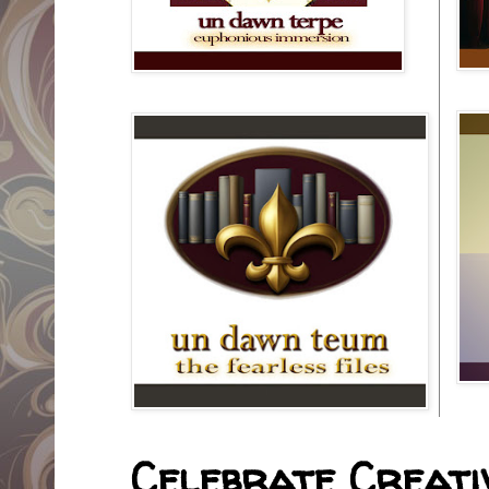
Celebrate Creativ