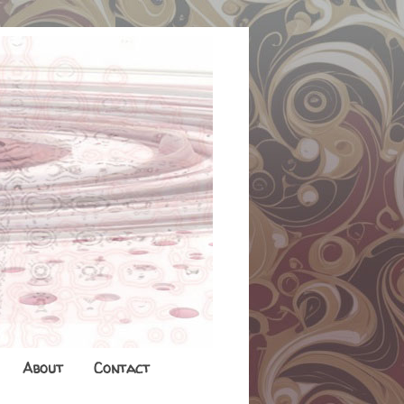
About
Contact