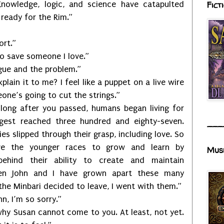
Fict
nowledge, logic, and science have catapulted
 ready for the Rim.”
rt.”
save someone I love.”
e and the problem.”
it to me? I feel like a puppet on a live wire
ne’s going to cut the strings.”
fter you passed, humans began living for
gest reached three hundred and eighty-seven.
___
es slipped through their grasp, including love. So
ve the younger races to grow and learn by
Mus
ehind their ability to create and maintain
ven John and I have grown apart these many
the Minbari decided to leave, I went with them.”
 I’m so sorry.”
san cannot come to you. At least, not yet.