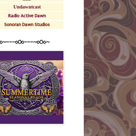
Undawntcast
Radio Active Dawn
Sonoran Dawn Studios
o~---oOo---~o0o~