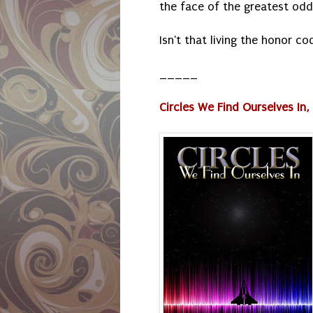
the face of the greatest odds
Isn't that living the honor c
_____
Circles We Find Ourselves In, P