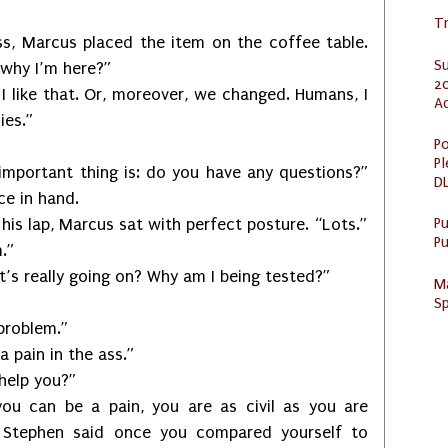
Tr
rcus placed the item on the coffee table.
S
d why I’m here?”
20
ke that. Or, moreover, we changed. Humans, I
A
ies.”
Po
Pl
ant thing is: do you have any questions?”
DL
ce in hand.
P
ap, Marcus sat with perfect posture. “Lots.”
Pu
.”
ally going on? Why am I being tested?”
M
Sp
roblem.”
in in the ass.”
lp you?”
e a pain, you are as civil as you are
. Stephen said once you compared yourself to