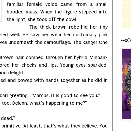
familiar female voice came from a small
hooded mass. When the figure stepped into
the light, she took off the cowl.
The thick brown robe hid her tiny
red well. He saw her wear her customary pink
~o0
eeves underneath the camouflage. The Ranger One
 Brown hair combed through her hybrid Minbair-
red her cheeks and lips. Young eyes sparkled.
and delight.
and bowed with hands together as he did in
reeting. “Marcus, it is good to see you.”
. Delenn, what’s happening to me?”
dead.”
itive. At least, that’s what they believe. You