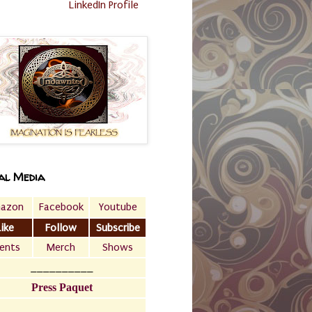
LinkedIn Profile
al Media
azon
Facebook
Youtube
Like
Follow
Subscribe
ents
Merch
Shows
__________
Press Paquet
___