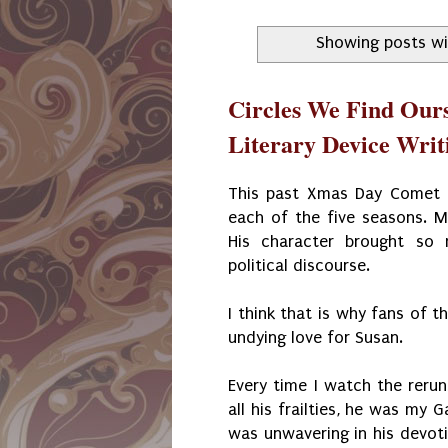
Showing posts wi
Circles We Find Ours
Literary Device Writi
This past Xmas Day Comet T
each of the five seasons. M
His character brought so 
political discourse.
I think that is why fans of t
undying love for Susan.
Every time I watch the rerun
all his frailties, he was my G
was unwavering in his devoti