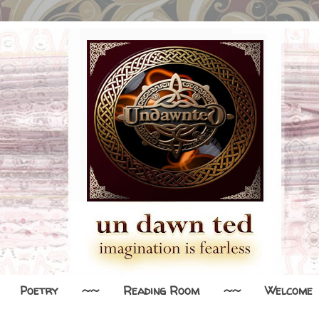
Poetry
~~
Reading Room
~~
Welcome