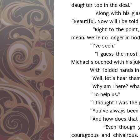
daughter too in the deal.”
Along with his glass, Ma
“Beautiful. Now will I be tol
“Right to the point, I li
mean. We’re no longer in bod
“I’ve seen.”
“I guess the most import
Michael slouched with his jui
With folded hands in his l
“Well, let’s hear them
“Why am I here? What’s re
“To help us.”
“I thought I was the p
“You’ve always been a pa
“And how does that he
“Even though you can b
courageous and chivalrous