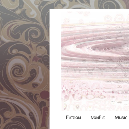
Fiction
NonFic
Music