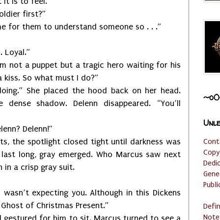
t is to feel.”
ier first?”
or them to understand someone so . . .”
Loyal.”
t a puppet but a tragic hero waiting for his
 kiss. So what must I do?”
She placed the hood back on her head.
~o0
 dense shadow. Delenn disappeared. “You’ll
Unle
nn? Delenn!”
Cont
 spotlight closed tight until darkness was
Copy
t last long, gray emerged. Who Marcus saw next
Dedi
n a crisp gray suit.
Gene
Publi
’t expecting you. Although in this Dickens
e Ghost of Christmas Present.”
Defi
Note
tured for him to sit. Marcus turned to see a