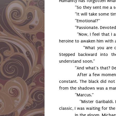
Humanity has forgotten what i
“So they sent me a sold
“It will take some time f
“Emotional?”
“Passionate. Devoted. 
“Now, I feel that I am no
heroine to awaken him with a
“What you are doing.” 
Stepped backward into the
understand soon.”
“And what’s that? Dele
After a few moments, the
constant. The black did no
from the shadows was a man i
“Marcus.”
“Mister Garibaldi. I wasn
classic, I was waiting for th
In the gloom, Michael ges