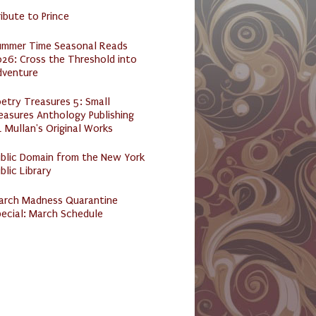
ibute to Prince
ummer Time Seasonal Reads
26: Cross the Threshold into
dventure
etry Treasures 5: Small
easures Anthology Publishing
 Mullan's Original Works
ublic Domain from the New York
blic Library
arch Madness Quarantine
ecial: March Schedule