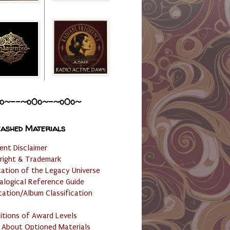
o~--~o0o~-~o0o~
ashed Materials
ent Disclaimer
right & Trademark
cation of the Legacy Universe
alogical Reference Guide
cation/Album Classification
nitions of Award Levels
 About Optioned Materials