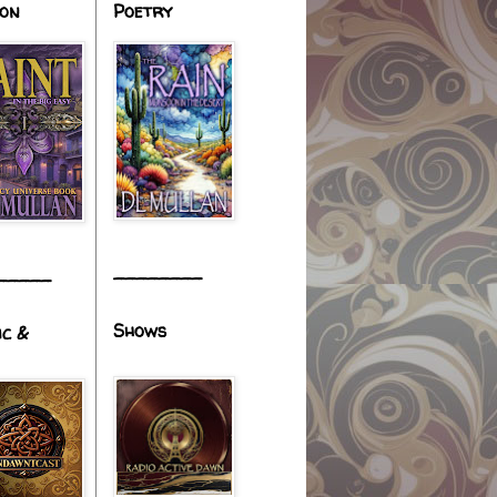
ion
Poetry
________
_____
Shows
ic &