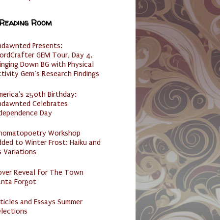
 Reading Room
ndawnted Presents:
ordCrafter GEM Tour, Day 4,
inging Down BG with Physical
tivity Gem’s Research Findings
erica's 250th Birthday:
ndawnted Celebrates
ndependence Day
nomatopoetry Workshop
ded to Winter Frost: Haiku and
s Variations
over Reveal for The Town
anta Forgot
ticles and Essays Summer
lections