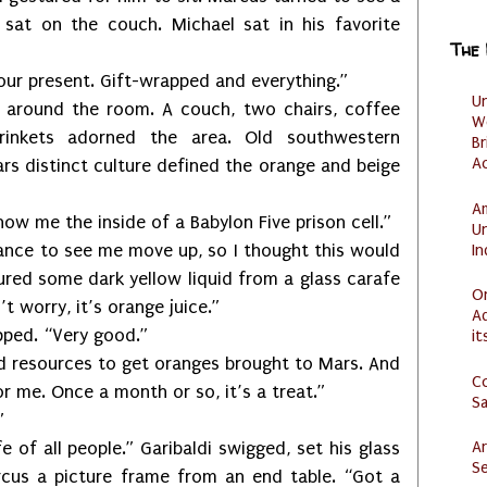
s sat on the couch. Michael sat in his favorite
The
resent. Gift-wrapped and everything.”
U
d the room. A couch, two chairs, coffee
W
 trinkets adorned the area. Old southwestern
Br
Ac
rs distinct culture defined the orange and beige
Am
how me the inside of a Babylon Five prison cell.”
U
I
to see me move up, so I thought this would
ured some dark yellow liquid from a glass carafe
O
t worry, it’s orange juice.”
Ad
d. “Very good.”
it
esources to get oranges brought to Mars. And
C
r me. Once a month or so, it’s a treat.”
S
”
Ar
ll people.” Garibaldi swigged, set his glass
Se
us a picture frame from an end table. “Got a