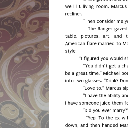
well lit living room. Marcu
recliner.
“Then consider me your p
The Ranger gazed aroun
table, pictures, art, and
American flare married to Ma
style.
“I figured you would s
“You didn’t get a chance 
be a great time.” Michael po
into two glasses. “Drink? Don’
“Love to.” Marcus sippe
“I have the ability and r
I have someone juice them fo
“Did you ever marry?
“Yep. To the ex-wife of a
down, and then handed Marc