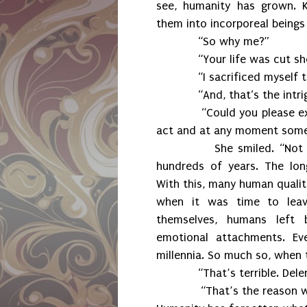
see, humanity has grown. K
them into incorporeal beings
“So why me?”
“Your life was cut sho
“I sacrificed myself to 
“And, that‘s the intrigu
“Could you please explain 
act and at any moment someo
She smiled. “Not long a
hundreds of years. The lon
With this, many human qualiti
when it was time to lea
themselves, humans left b
emotional attachments. E
millennia. So much so, when 
“That’s terrible. Delenn,
“That’s the reason why Su