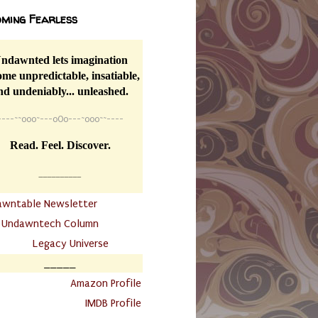
ming Fearless
ndawnted lets imagination
me unpredictable, insatiable,
nd undeniably... unleashed.
----
~~
o0o~---oOo---~o0o~~----
Read. Feel. Discover.
__________
awntable Newsletter
.
Undawntech Column
............
Legacy Universe
_____
.
Amazon Profile
IMDB Profile