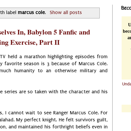
Beco
th label
marcus cole
.
Show all posts
U
elves In, Babylon 5 Fanfic and
beco
a
ng Exercise, Part II
V held a marathon highlighting episodes from
y favorite season is 3 because of Marcus Cole.
much humanity to an otherwise military and
Und
he series are so taken with the character and his
.......
.......
s, I cannot wait to see Ranger Marcus Cole. For
alahad. My perfect knight. He felt survivors guilt,
on, and maintained his forthright beliefs even in