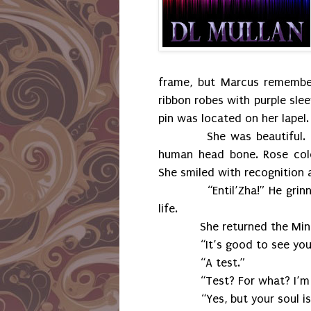
frame, but Marcus remembe
ribbon robes with purple sl
pin was located on her lapel.
She was beautiful.
human head bone. Rose colo
She smiled with recognition 
“Entil’Zha!” He grinned 
life.
She returned the Minbari g
“It’s good to see you too
“A test.”
“Test? For what? I’m 
“Yes, but your soul is prim