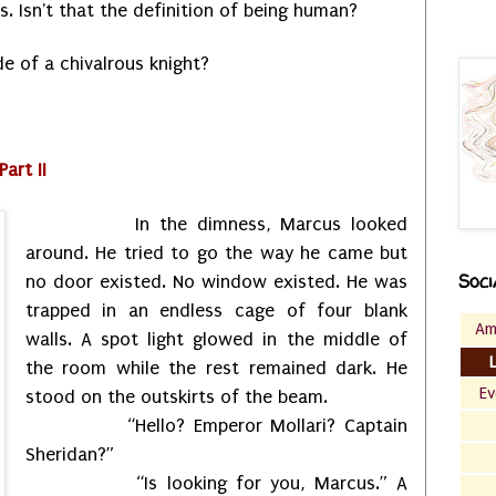
. Isn't that the definition of being human?
ode of a chivalrous knight?
art II
In the dimness, Marcus looked
around. He tried to go the way he came but
Soci
no door existed. No window existed. He was
trapped in an endless cage of four blank
Am
walls. A spot light glowed in the middle of
the room while the rest remained dark. He
Ev
stood on the outskirts of the beam.
“Hello? Emperor Mollari? Captain
Sheridan?”
“Is looking for you, Marcus.” A