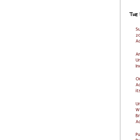
The
S
20
A
Am
U
I
O
Ad
it
U
W
Br
Ac
P