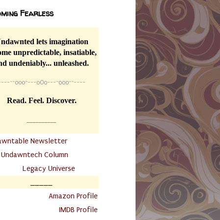
ming Fearless
ndawnted lets imagination
me unpredictable, insatiable,
nd undeniably... unleashed.
----
~~
o0o~---oOo---~o0o~~----
Read. Feel. Discover.
__________
awntable Newsletter
.
Undawntech Column
............
Legacy Universe
_____
.
Amazon Profile
IMDB Profile