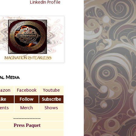
LinkedIn Profile
al Media
azon
Facebook
Youtube
Like
Follow
Subscribe
ents
Merch
Shows
__________
Press Paquet
___