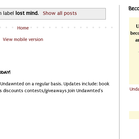
Beco
h label
lost mind
.
Show all posts
U
Home
beco
View mobile version
a
oday!
 Undawnted on a regular basis. Updates include: book
Und
es discounts contests/giveaways Join Undawnted's
.......
.......