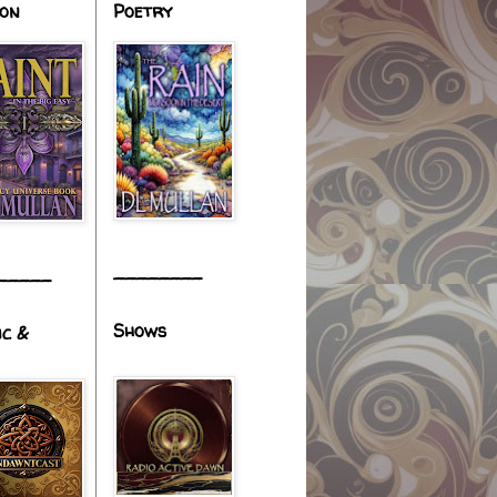
ion
Poetry
________
_____
Shows
ic &