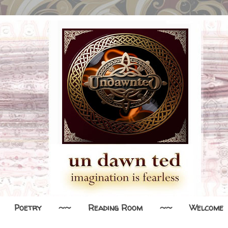
Poetry
~~
Reading Room
~~
Welcome