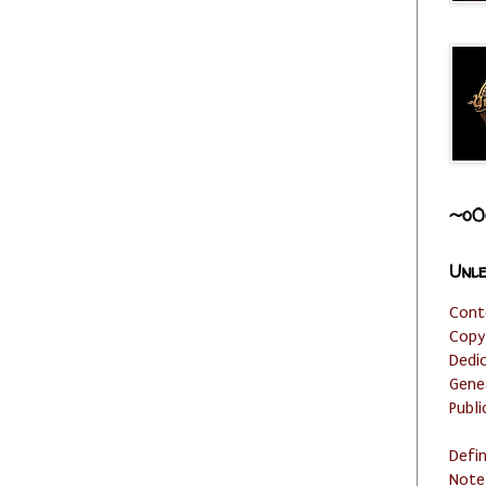
~o0
Unle
Cont
Copy
Dedi
Gene
Publi
Defi
Note