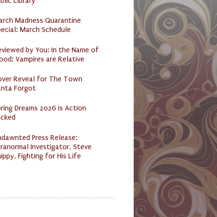
blic Library
arch Madness Quarantine
ecial: March Schedule
eviewed by You: In the Name of
ood: Vampires are Relative
over Reveal for The Town
anta Forgot
ring Dreams 2026 is Action
acked
ndawnted Press Release:
ranormal Investigator, Steve
ippy, Fighting for His Life