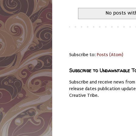
No posts wit
Subscribe to:
Posts (Atom)
Subscribe to Undawntable T
Subscribe and receive news from
release dates publication updat
Creative Tribe.