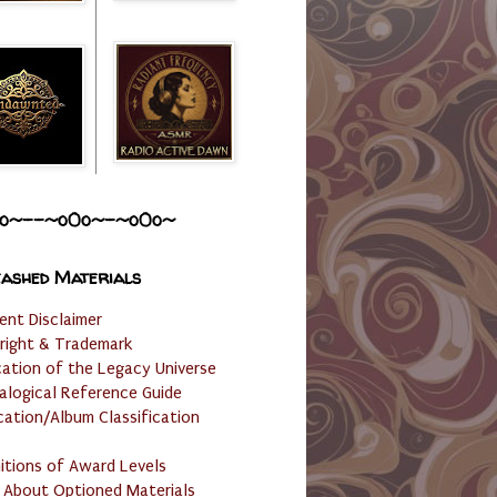
o~--~o0o~-~o0o~
ashed Materials
ent Disclaimer
right & Trademark
cation of the Legacy Universe
alogical Reference Guide
cation/Album Classification
nitions of Award Levels
 About Optioned Materials