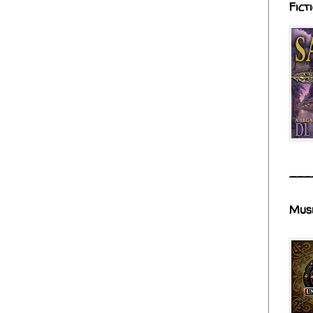
Fict
___
Mus