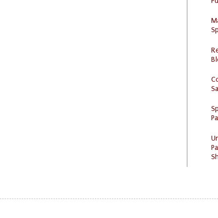
Pu
M
Sp
R
Bl
C
S
Sp
P
U
Pa
Sh