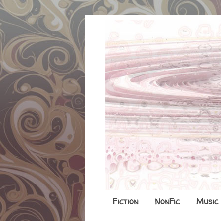
Fiction
NonFic
Music