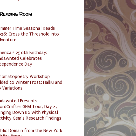
 Reading Room
ummer Time Seasonal Reads
26: Cross the Threshold into
dventure
erica's 250th Birthday:
ndawnted Celebrates
ndependence Day
nomatopoetry Workshop
ded to Winter Frost: Haiku and
s Variations
ndawnted Presents:
ordCrafter GEM Tour, Day 4,
inging Down BG with Physical
tivity Gem’s Research Findings
ublic Domain from the New York