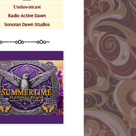
Undawntcast
Radio Active Dawn
Sonoran Dawn Studios
o~---oOo---~o0o~