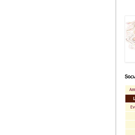
Soci
Am
Ev