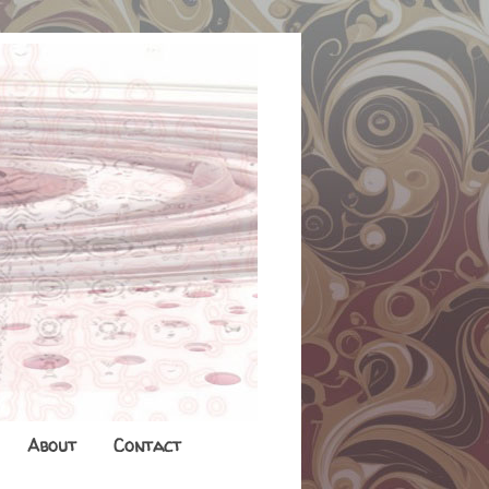
About
Contact