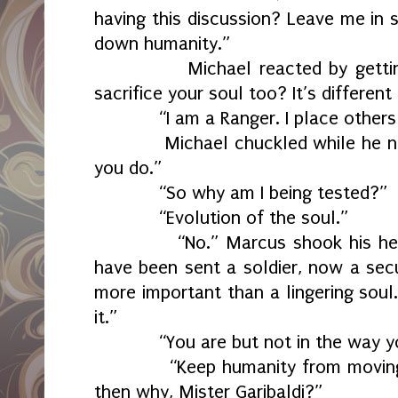
having this discussion? Leave me in s
down humanity.”
Michael reacted by getting to
sacrifice your soul too? It’s different
“I am a Ranger. I place others 
Michael chuckled while he nodd
you do.”
“So why am I being tested?”
“Evolution of the soul.”
“No.” Marcus shook his head. “S
have been sent a soldier, now a secu
more important than a lingering soul.
it.”
“You are but not in the way you
“Keep humanity from moving ont
then why, Mister Garibaldi?”