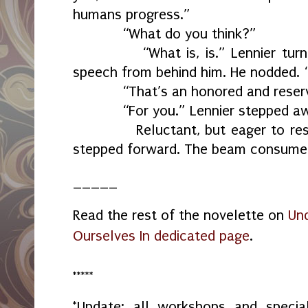
humans progress.”
“What do you think?”
“What is, is.” Lennier turned 
speech from behind him. He nodded. “
“That’s an honored and reserv
“For you.” Lennier stepped away
Reluctant, but eager to resolv
stepped forward. The beam consume
_____
Read the rest of the novelette on
Und
Ourselves In dedicated page
.
*****
*Update: all workshops and spec