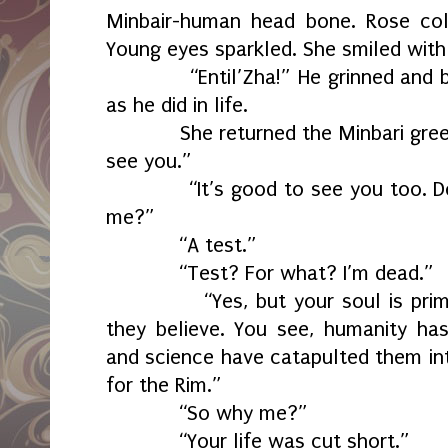
Minbair-human head bone. Rose col
Young eyes sparkled. She smiled with 
“Entil’Zha!” He grinned and bo
as he did in life.
She returned the Minbari greeting
see you.”
“It’s good to see you too. Dele
me?”
“A test.”
“Test? For what? I’m dead.”
“Yes, but your soul is primitiv
they believe. You see, humanity ha
and science have catapulted them int
for the Rim.”
“So why me?”
“Your life was cut short.”