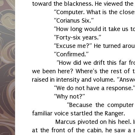
toward the blackness. He viewed the 
“Computer. What is the closes
“Corianus Six.”
“How long would it take us to 
“Forty-six years.”
“Excuse me?” He turned around.
“Confirmed.”
“How did we drift this far fro
we been here? Where’s the rest of th
raised in intensity and volume. “Answ
“We do not have a response.
“Why not?”
“Because the computer doesn
familiar voice startled the Ranger.
Marcus pivoted on his heel. Ins
at the front of the cabin, he saw 