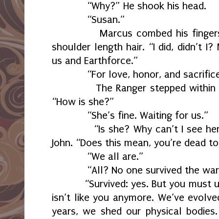
“Why?” He shook his head.
“Susan.”
Marcus combed his fingers thr
shoulder length hair. “I did, didn’t 
us and Earthforce.”
“For love, honor, and sacrifice
The Ranger stepped within a m
“How is she?”
“She’s fine. Waiting for us.”
“Is she? Why can’t I see her n
John. “Does this mean, you’re dead t
“We all are.”
“All? No one survived the war
“Survived: yes. But you must un
isn’t like you anymore. We’ve evolve
years, we shed our physical bodies