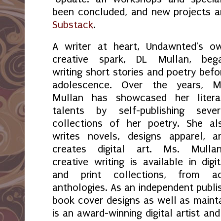
been concluded, and new projects 
Substack
.
A writer at heart, Undawnted's o
creative spark, DL Mullan, beg
writing short stories and poetry befo
adolescence. Over the years, M
Mullan has showcased her litera
talents by self-publishing sever
collections of her poetry. She al
writes novels, designs apparel, a
creates digital art. Ms. Mullan
creative writing is available in digit
and print collections, from a
anthologies. As an independent publi
book cover designs as well as maint
is an award-winning digital artist an