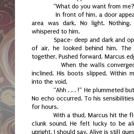
“What do you want from me?
In front of him, a door appeare
area was dark. No light. Nothin
whispered to him.
Space- deep and dark and opaqu
of air, he looked behind him. Th
together. Pushed forward, Marcus edg
When the walls converged on h
inclined. His boots slipped. Within
into the void.
“Ahh . . . !” He plummeted but h
No echo occurred. To his sensibilitie
for hours.
With a thud, Marcus hit the floor
clunk sound. He felt lucky to be al
upright, I should say. Alive is still qu