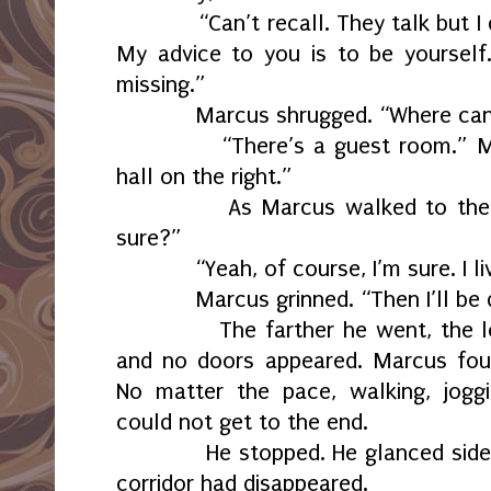
“Can’t recall. They talk but I don’
My advice to you is to be yoursel
missing.”
Marcus shrugged. “Where can I 
“There’s a guest room.” Micha
hall on the right.”
As Marcus walked to the door
sure?”
“Yeah, of course, I’m sure. I liv
Marcus grinned. “Then I’ll be do
The farther he went, the long
and no doors appeared. Marcus foun
No matter the pace, walking, joggi
could not get to the end.
He stopped. He glanced side to
corridor had disappeared.