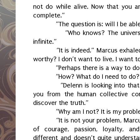
not do while alive. Now that you a
complete.”
“The question is: will I be able
“Who knows? The universe is a
infinite.”
“It is indeed.” Marcus exhaled.
worthy? I don’t want to live. I want t
“Perhaps there is a way to do 
“How? What do I need to do? L
“Delenn is looking into that av
you from the human collective con
discover the truth.”
“Why am I not? It is my problem 
“It is not your problem, Marcus. 
of courage, passion, loyalty, and
different and doesn’t quite underst