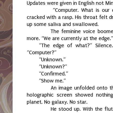
Updates were given in English not Min
“Computer. What is our curre
cracked with a rasp. His throat felt 
up some saliva and swallowed.
The feminine voice boomed o
more. “We are currently at the edge.
“The edge of what?” Silence.
“Computer?”
“Unknown.”
“Unknown?”
“Confirmed.”
“Show me.”
An image unfolded onto the fr
holographic screen showed nothing
planet. No galaxy. No star.
He stood up. With the flutter 