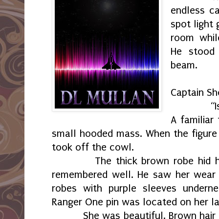
endless ca
spot light
room whil
He stood 
beam.
“Hello
Captain Sh
“Is look
A familiar
small hooded mass. When the figure s
took off the cowl.
The thick brown robe hid 
remembered well. He saw her wear 
robes with purple sleeves undern
Ranger One pin was located on her la
She was beautiful. Brown hair