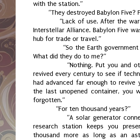
with the station.”
“They destroyed Babylon Five? 
“Lack of use. After the war wa
Interstellar Alliance. Babylon Five w
hub for trade or travel.”
“So the Earth government too
What did they do to me?”
“Nothing. Put you and other
revived every century to see if tech
had advanced far enough to revive yo
the last unopened container, you 
forgotten.”
“For ten thousand years?”
“A solar generator connecte
research station keeps you prese
thousand more as long as an ast