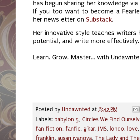
has begun sharing her knowledge via 
If you too want to become a Fearles
her newsletter on
Substack
.
Her innovative style teaches writers 
potential, and write more effectively.
Learn. Grow. Master… with Undawnte
Posted by
Undawnted
at
6:42 PM
Labels:
babylon 5
,
Circles We Find Ourselv
fan fiction
,
fanfic
,
g'kar
,
JMS
,
londo
,
love
franklin
,
susan ivanova
,
The Lady and The