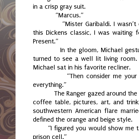
in a crisp gray suit.
“Marcus.”
“Mister Garibaldi. I wasn’t exp
this Dickens classic, I was waiting 
Present.”
In the gloom, Michael gestured
turned to see a well lit living room
Michael sat in his favorite recliner.
“Then consider me your pres
everything.”
The Ranger gazed around the roo
coffee table, pictures, art, and tri
southwestern American flare marrie
defined the orange and beige style.
“I figured you would show me th
prison cell.”