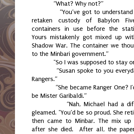
“What? Why not?”
“You’ve got to understand the
retaken custody of Babylon Fiv
containers in use before the sta
Yours mistakenly got mixed up wit
Shadow War. The container we thou
to the Minbari government.”
"So I was supposed to stay on
“Susan spoke to you everyday 
Rangers.”
“She became Ranger One? I'd a
be Mister Garibaldi.”
“Nah, Michael had a differen
gleamed. "You’d be so proud. She ret
then came to Minbar. The mix up h
after she died. After all, the pap