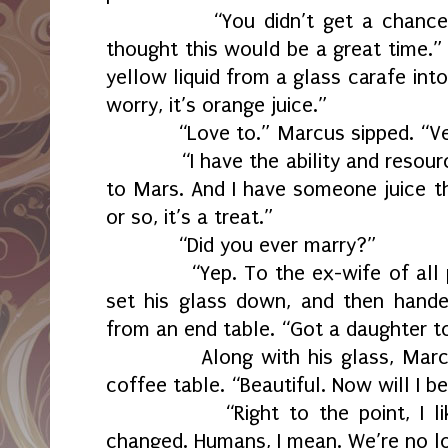
“You didn’t get a chance to
thought this would be a great time.
yellow liquid from a glass carafe int
worry, it’s orange juice.”
“Love to.” Marcus sipped. “Ver
“I have the ability and resource
to Mars. And I have someone juice 
or so, it’s a treat.”
“Did you ever marry?”
“Yep. To the ex-wife of all peo
set his glass down, and then hand
from an end table. “Got a daughter to
Along with his glass, Marcus 
coffee table. “Beautiful. Now will I b
“Right to the point, I like t
changed. Humans, I mean. We’re no lo