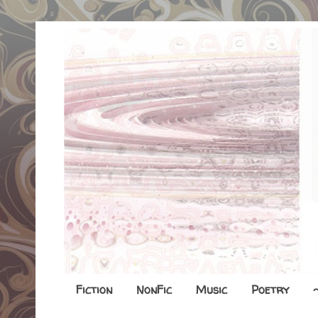
Fiction
NonFic
Music
Poetry