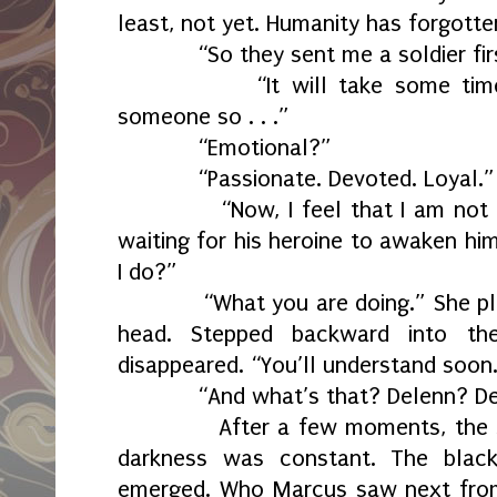
least, not yet. Humanity has forgotten
“So they sent me a soldier fir
“It will take some time fo
someone so . . .”
“Emotional?”
“Passionate. Devoted. Loyal.”
“Now, I feel that I am not a p
waiting for his heroine to awaken hi
I do?”
“What you are doing.” She plac
head. Stepped backward into th
disappeared. “You’ll understand soon
“And what’s that? Delenn? Del
After a few moments, the spotl
darkness was constant. The black
emerged. Who Marcus saw next fr