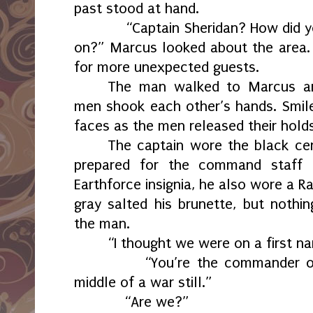
past stood at hand.
“Captain Sheridan? How did you 
on?” Marcus looked about the area.
for more unexpected guests.
The man walked to Marcus an
men shook each other’s hands. Smile
faces as the men released their holds
The captain wore the black ce
prepared for the command staff 
Earthforce insignia, he also wore a R
gray salted his brunette, but noth
the man.
“I thought we were on a first n
“You’re the commander of our
middle of a war still.”
“Are we?”