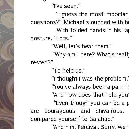
“I’ve seen.”
“I guess the most important th
questions?” Michael slouched with his
With folded hands in his lap, 
posture. “Lots.”
“Well, let’s hear them.”
“Why am I here? What’s really g
tested?”
“To help us.”
“I thought I was the problem.
“You’ve always been a pain in t
“And how does that help you
“Even though you can be a pain,
are courageous and chivalrous.
compared yourself to Galahad.”
“And him, Percival. Sorry, we ne