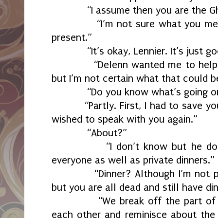
“I assume then you are the Ghos
“I’m not sure what you mean. I
present.”
“It’s okay, Lennier. It’s just goo
“Delenn wanted me to help you 
but I’m not certain what that could b
“Do you know what’s going on
“Partly. First, I had to save you
wished to speak with you again.”
“About?”
“I don’t know but he does lik
everyone as well as private dinners.”
“Dinner? Although I’m not parti
but you are all dead and still have di
“We break off the part of our
each other and reminisce about the