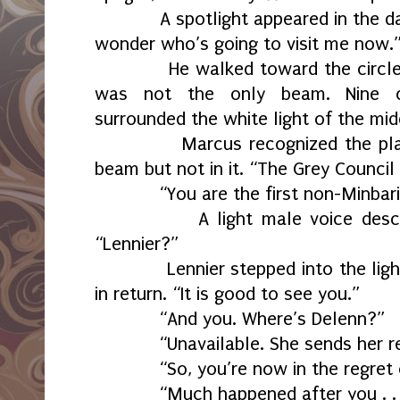
A spotlight appeared in the dark 
wonder who’s going to visit me now.
He walked toward the circle. He
was not the only beam. Nine cir
surrounded the white light of the mid
Marcus recognized the place. 
beam but not in it. “The Grey Counci
“You are the first non-Minbari vis
A light male voice descende
“Lennier?”
Lennier stepped into the light.
in return. “It is good to see you.”
“And you. Where’s Delenn?”
“Unavailable. She sends her reg
“So, you’re now in the regret 
“Much happened after you . . . 