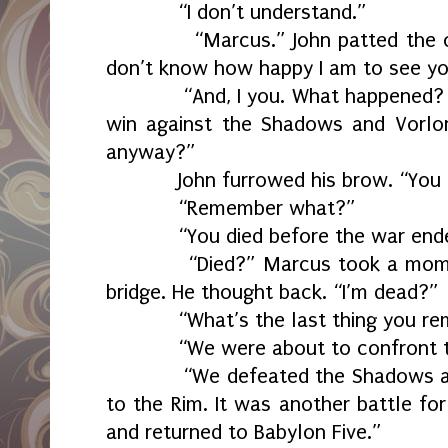
“I don’t understand.”
“Marcus.” John patted the othe
don’t know how happy I am to see yo
“And, I you. What happened? How
win against the Shadows and Vorlo
anyway?”
John furrowed his brow. “You d
“Remember what?”
“You died before the war ende
“Died?” Marcus took a moment.
bridge. He thought back. “I’m dead?”
“What’s the last thing you re
“We were about to confront the
“We defeated the Shadows and 
to the Rim. It was another battle fo
and returned to Babylon Five.”