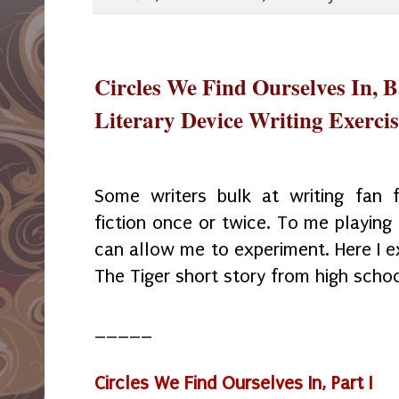
Circles We Find Ourselves In, 
Literary Device Writing Exercis
Some writers bulk at writing fan f
fiction once or twice. To me playing
can allow me to experiment. Here I e
The Tiger short story from high schoo
_____
Circles We Find Ourselves In, Part I