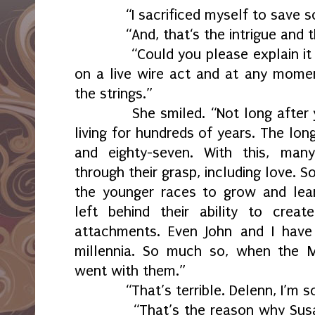
“I sacrificed myself to save so
“And, that‘s the intrigue and th
“Could you please explain it to 
on a live wire act and at any mome
the strings.”
She smiled. “Not long after yo
living for hundreds of years. The lo
and eighty-seven. With this, many
through their grasp, including love. 
the younger races to grow and lea
left behind their ability to crea
attachments. Even John and I hav
millennia. So much so, when the Mi
went with them.”
“That’s terrible. Delenn, I’m so 
“That’s the reason why Susan 