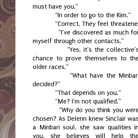
must have you.”
“In order to go to the Rim.”
“Correct. They feel threatened
“I’ve discovered as much fo
myself through other contacts.”
“Yes, it’s the collective’
chance to prove themselves to th
older races.”
“What have the Minbar
decided?”
“That depends on you.”
“Me? I’m not qualified.”
“Why do you think you wer
chosen? As Delenn knew Sinclair wa
a Minbari soul, she saw qualities i
you, she believes will help th