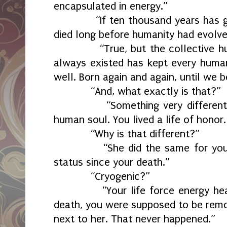
encapsulated in energy.”
“If ten thousand years has gon
died long before humanity had evolve
“True, but the collective hum
always existed has kept every human
well. Born again and again, until w
“And, what exactly is that?”
“Something very different fro
human soul. You lived a life of honor.
“Why is that different?”
“She did the same for you. Yo
status since your death.”
“Cryogenic?”
“Your life force energy heale
death, you were supposed to be remo
next to her. That never happened.”