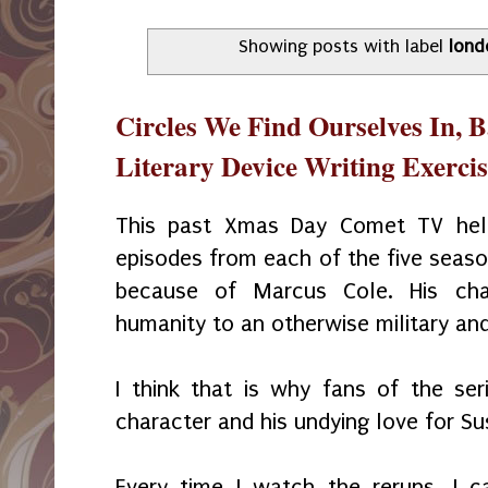
Showing posts with label
lond
Circles We Find Ourselves In, 
Literary Device Writing Exercise
This past Xmas Day Comet TV held
episodes from each of the five seaso
because of Marcus Cole. His ch
humanity to an otherwise military and
I think that is why fans of the se
character and his undying love for S
Every time I watch the reruns, I 