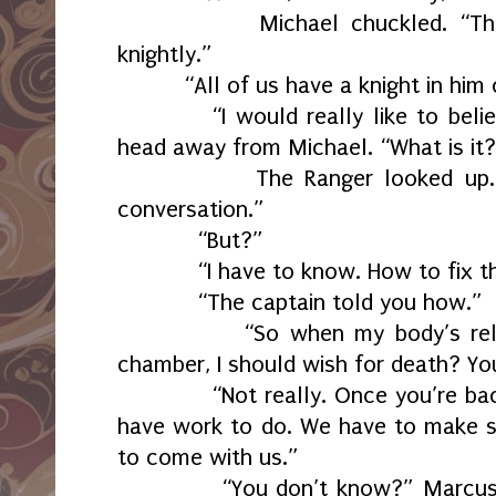
Michael chuckled. “That’s a
knightly.”
“All of us have a knight in hi
“I would really like to bel
head away from Michael. “What is it
The Ranger looked up. “It’s
conversation.”
“But?”
“I have to know. How to fix thi
“The captain told you how.”
“So when my body’s release
chamber, I should wish for death? Yo
“Not really. Once you’re back i
have work to do. We have to make s
to come with us.”
“You don’t know?” Marcus st