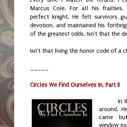
Marcus Cole. For all his frailtie
perfect knight. He felt survivors gu
devotion, and maintained his forthrig
of the greatest odds. Isn't that the d
Isn't that living the honor code of a 
_____
Circles We Find Ourselves In, Part II
In the d
around. H
came but
window exi