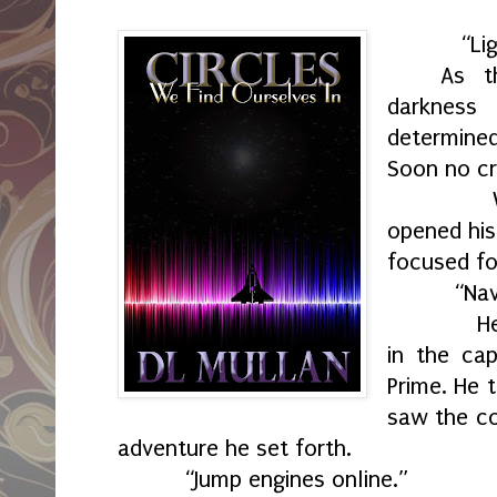
“Light
As t
darknes
determin
Soon no cr
When th
opened his
focused fo
“Nav
He disco
in the cap
Prime. He 
saw the co
adventure he set forth.
“Jump engines online.”