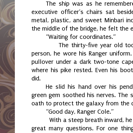
The ship was as he remembere
executive officer’s chairs sat besi
metal, plastic, and sweet Minbari inc
the middle of the bridge, he felt the 
“Waiting for coordinates.”
The thirty-five year old took s
person, he wore his Ranger uniform.
pullover under a dark two-tone cape
where his pike rested. Even his boot
did.
He slid his hand over his pen
green gem soothed his nerves. The 
oath to protect the galaxy from the 
“Good day, Ranger Cole.”
With a steep breath inward, he pr
great many questions. For one thin