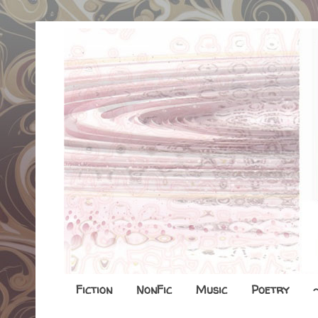
Fiction
NonFic
Music
Poetry