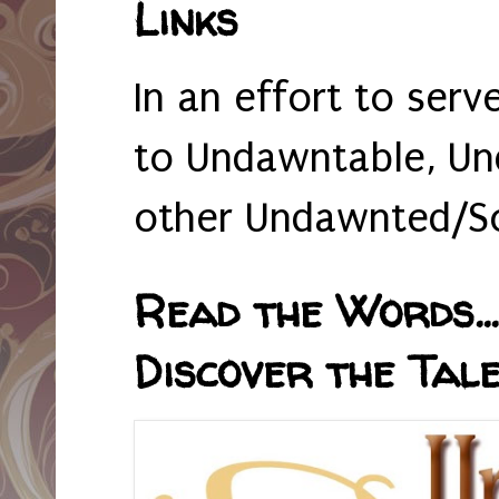
Links
In an effort to serv
to Undawntable, Un
other Undawnted/So
Read the Words... 
Discover the Tale