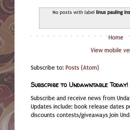
No posts with label
linus pauling in
Home
View mobile ve
Subscribe to:
Posts (Atom)
Subscribe to Undawntable Today!
Subscribe and receive news from Undaw
Updates include: book release dates p
discounts contests/giveaways Join Und