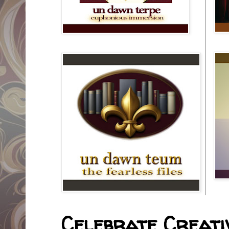
Celebrate Creativ