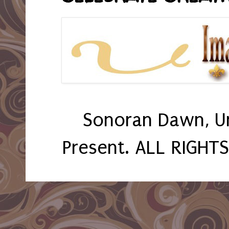
Sonoran Dawn, U
Present. ALL RIGHT