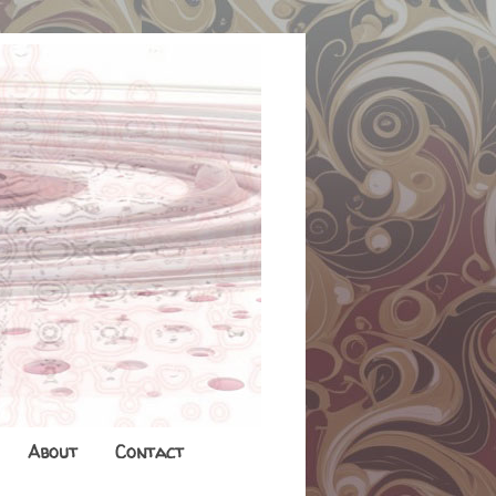
About
Contact