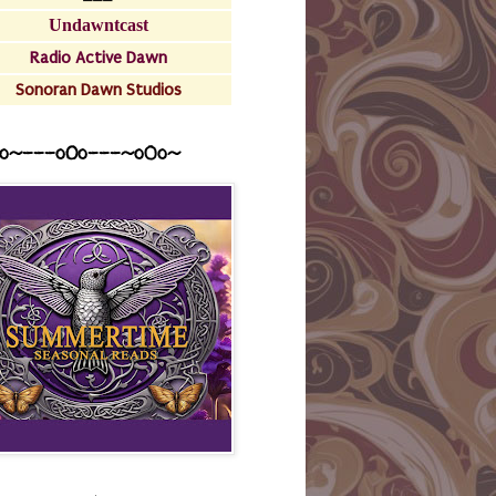
Undawntcast
Radio Active Dawn
Sonoran Dawn Studios
o~---oOo---~o0o~