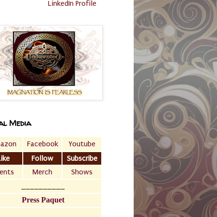
LinkedIn Profile
al Media
azon
Facebook
Youtube
Like
Follow
Subscribe
ents
Merch
Shows
__________
Press Paquet
___