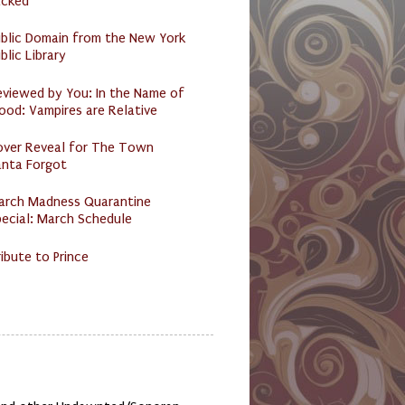
acked
ublic Domain from the New York
blic Library
eviewed by You: In the Name of
ood: Vampires are Relative
over Reveal for The Town
anta Forgot
arch Madness Quarantine
ecial: March Schedule
ibute to Prince