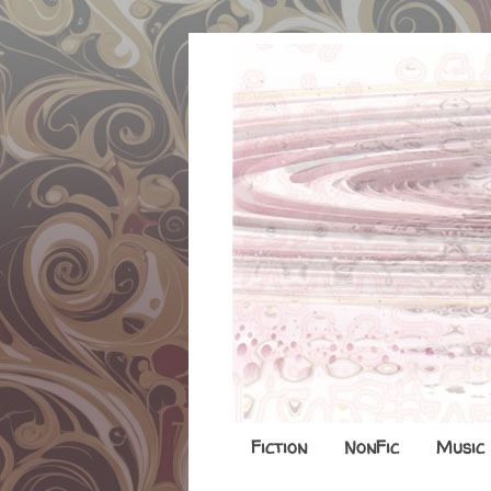
Fiction
NonFic
Music