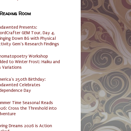
 Reading Room
ndawnted Presents:
ordCrafter GEM Tour, Day 4,
inging Down BG with Physical
tivity Gem’s Research Findings
nomatopoetry Workshop
ded to Winter Frost: Haiku and
s Variations
erica's 250th Birthday:
ndawnted Celebrates
ndependence Day
ummer Time Seasonal Reads
26: Cross the Threshold into
dventure
ring Dreams 2026 is Action