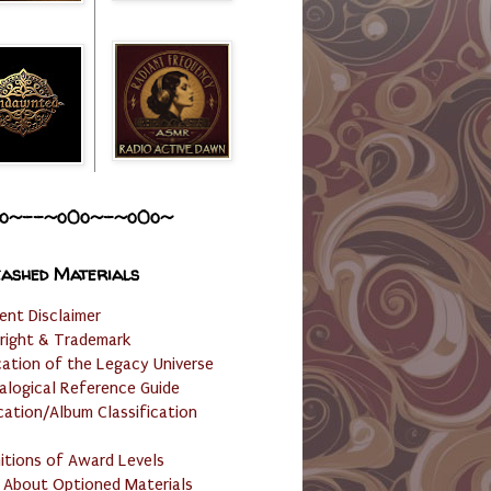
o~--~o0o~-~o0o~
ashed Materials
ent Disclaimer
right & Trademark
cation of the Legacy Universe
alogical Reference Guide
cation/Album Classification
nitions of Award Levels
 About Optioned Materials