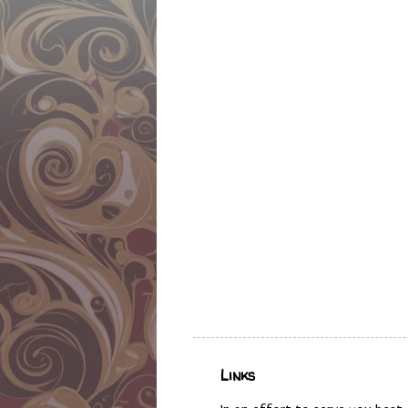
Links