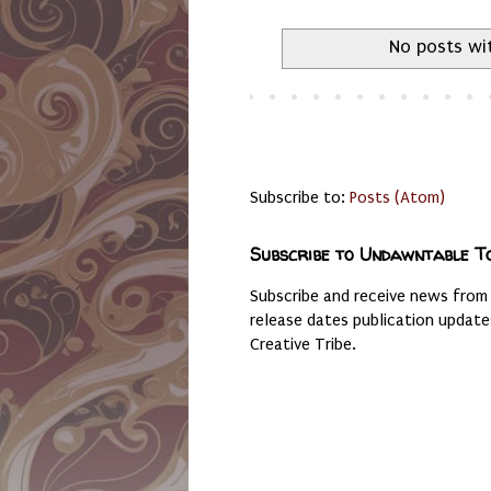
No posts wi
Subscribe to:
Posts (Atom)
Subscribe to Undawntable T
Subscribe and receive news from
release dates publication updat
Creative Tribe.