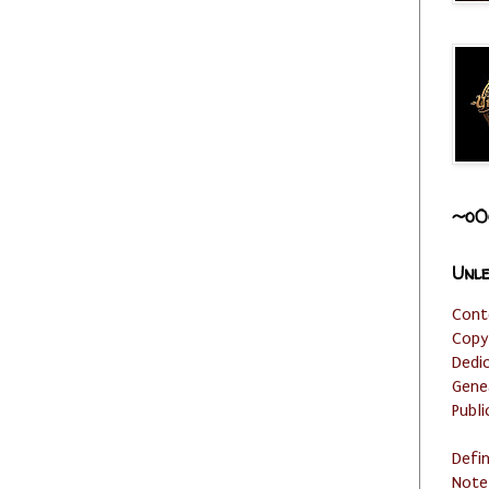
~o0
Unle
Cont
Copy
Dedi
Gene
Publi
Defi
Note