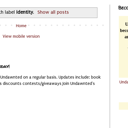
Beco
th label
identity
.
Show all posts
U
Home
beco
View mobile version
a
oday!
 Undawnted on a regular basis. Updates include: book
Und
es discounts contests/giveaways Join Undawnted's
.......
.......