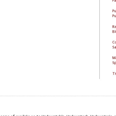
P
P
Pu
R
Bl
C
S
M
Sp
Tr