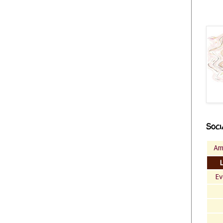
Soci
Am
Ev