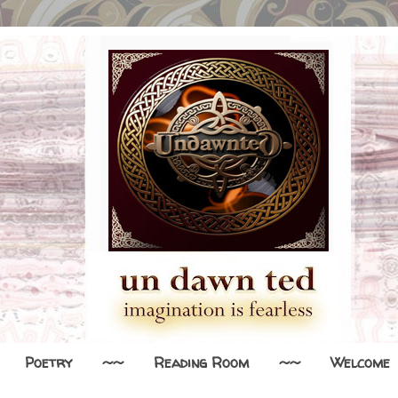
Poetry
~~
Reading Room
~~
Welcome