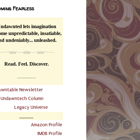
ming Fearless
ndawnted lets imagination
me unpredictable, insatiable,
nd undeniably... unleashed.
----
~~
o0o~---oOo---~o0o~~----
Read. Feel. Discover.
__________
awntable Newsletter
.
Undawntech Column
............
Legacy Universe
_____
.
Amazon Profile
IMDB Profile