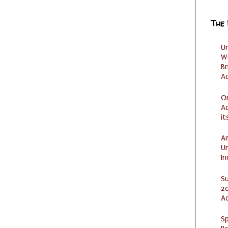
The
U
W
Br
Ac
O
Ad
it
Am
U
I
S
20
A
Sp