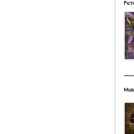
Fict
___
Mus