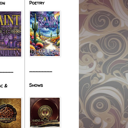
ion
Poetry
________
_____
Shows
ic &