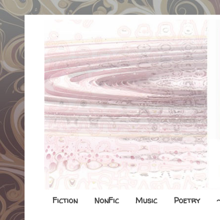
Fiction
NonFic
Music
Poetry