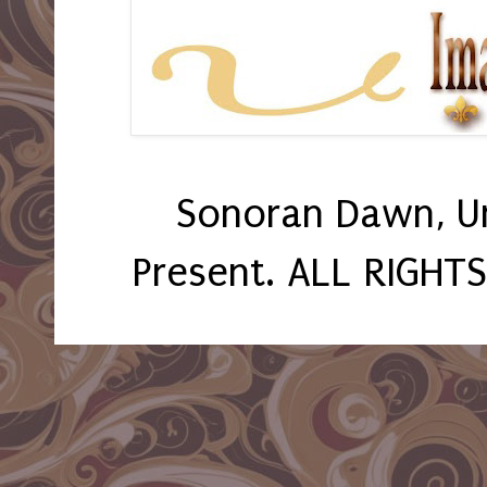
Sonoran Dawn, U
Present. ALL RIGHT