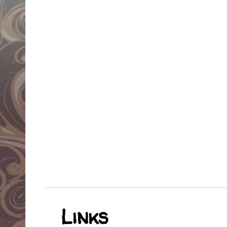
Links