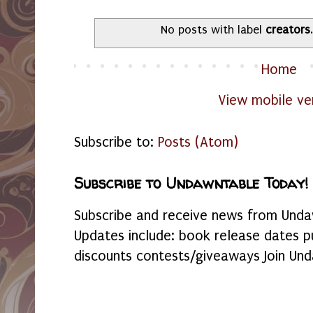
No posts with label
creators
Home
View mobile ve
Subscribe to:
Posts (Atom)
Subscribe to Undawntable Today!
Subscribe and receive news from Undaw
Updates include: book release dates p
discounts contests/giveaways Join Und