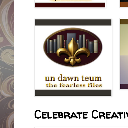
Celebrate Creativ