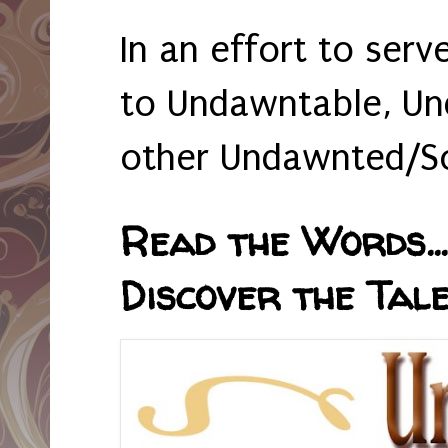
In an effort to serv
to Undawntable, Un
other Undawnted/So
Read the Words... 
Discover the Tale