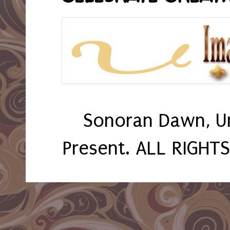
Sonoran Dawn, U
Present. ALL RIGHT