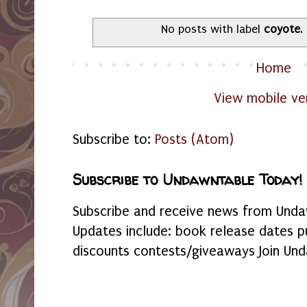
No posts with label
coyote
.
Home
View mobile ve
Subscribe to:
Posts (Atom)
Subscribe to Undawntable Today!
Subscribe and receive news from Undaw
Updates include: book release dates p
discounts contests/giveaways Join Und