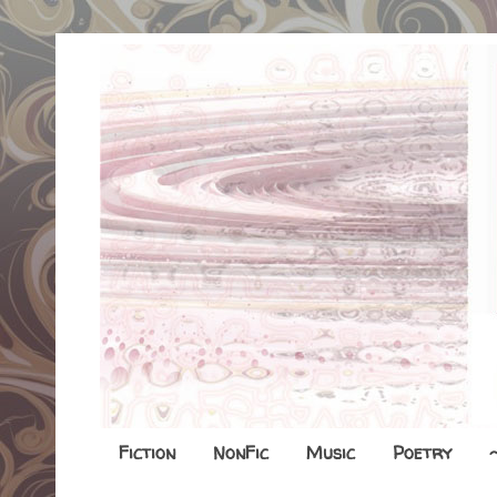
Fiction
NonFic
Music
Poetry