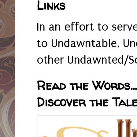
Links
In an effort to serv
to Undawntable, Un
other Undawnted/So
Read the Words... 
Discover the Tale