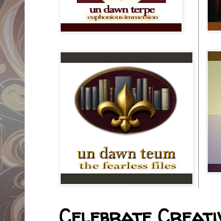
Celebrate Creativ