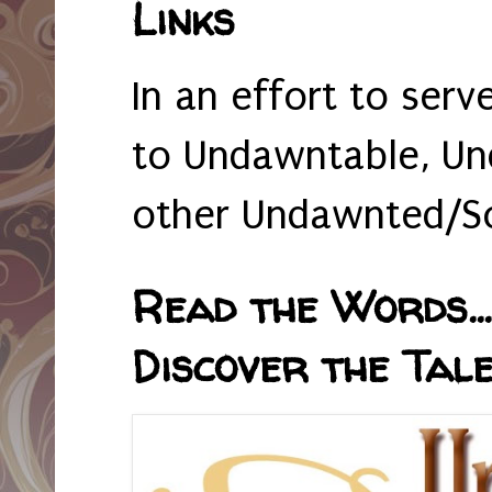
Links
In an effort to serv
to Undawntable, Un
other Undawnted/So
Read the Words... 
Discover the Tale