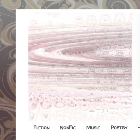
Fiction
NonFic
Music
Poetry