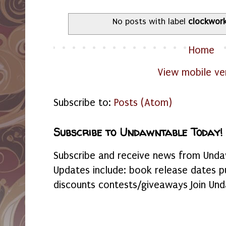
No posts with label
clockwor
Home
View mobile ve
Subscribe to:
Posts (Atom)
Subscribe to Undawntable Today!
Subscribe and receive news from Undaw
Updates include: book release dates p
discounts contests/giveaways Join Und