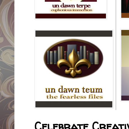
Celebrate Creativ