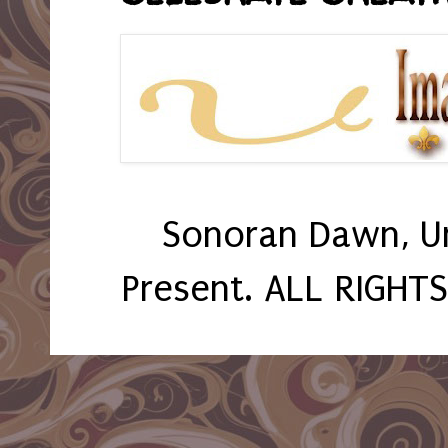
Sonoran Dawn, U
Present. ALL RIGHT