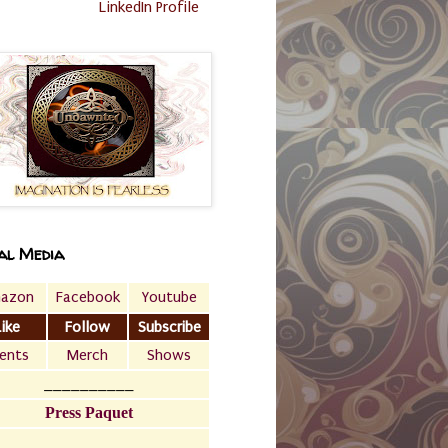
LinkedIn Profile
al Media
azon
Facebook
Youtube
Like
Follow
Subscribe
ents
Merch
Shows
__________
Press Paquet
___