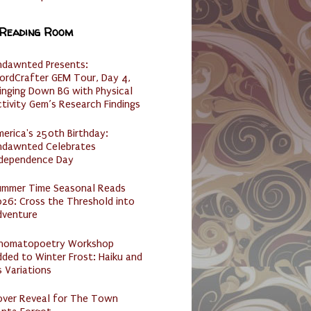
 Reading Room
ndawnted Presents:
ordCrafter GEM Tour, Day 4,
inging Down BG with Physical
tivity Gem’s Research Findings
erica's 250th Birthday:
ndawnted Celebrates
ndependence Day
ummer Time Seasonal Reads
26: Cross the Threshold into
dventure
nomatopoetry Workshop
ded to Winter Frost: Haiku and
s Variations
over Reveal for The Town