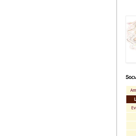
Soci
Am
Ev