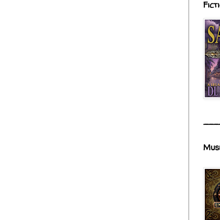
Fict
___
Mus