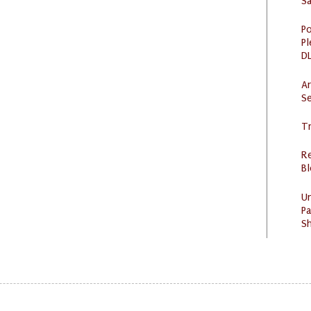
S
Po
Pl
DL
Ar
Se
Tr
R
Bl
U
Pa
Sh