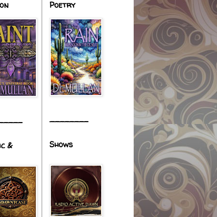
ion
Poetry
________
_____
Shows
ic &