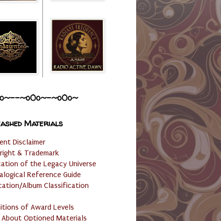
o~--~o0o~-~o0o~
ashed Materials
ent Disclaimer
right & Trademark
cation of the Legacy Universe
alogical Reference Guide
cation/Album Classification
nitions of Award Levels
 About Optioned Materials