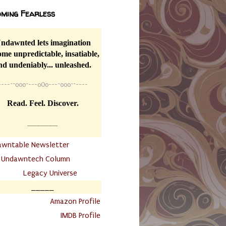
ming Fearless
ndawnted lets imagination
me unpredictable, insatiable,
nd undeniably... unleashed.
----
~~
o0o~---oOo---~o0o~~----
Read. Feel. Discover.
__________
awntable Newsletter
.
Undawntech Column
............
Legacy Universe
_____
.
Amazon Profile
IMDB Profile