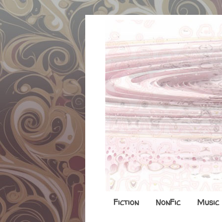
Fiction
NonFic
Music