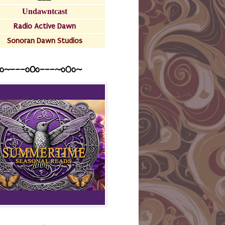
Undawntcast
Radio Active Dawn
Sonoran Dawn Studios
o~---oOo---~o0o~