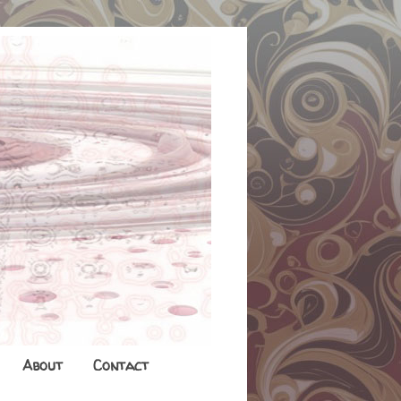
About
Contact