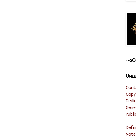
~o0
Unle
Cont
Copy
Dedi
Gene
Publi
Defi
Note