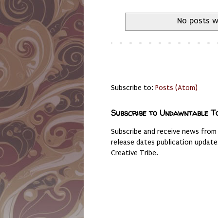
No posts w
Subscribe to:
Posts (Atom)
Subscribe to Undawntable T
Subscribe and receive news from
release dates publication updat
Creative Tribe.