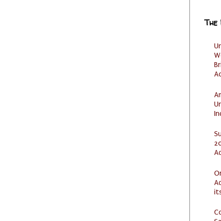
The
U
W
Br
Ac
Am
U
I
S
20
A
O
Ad
it
C