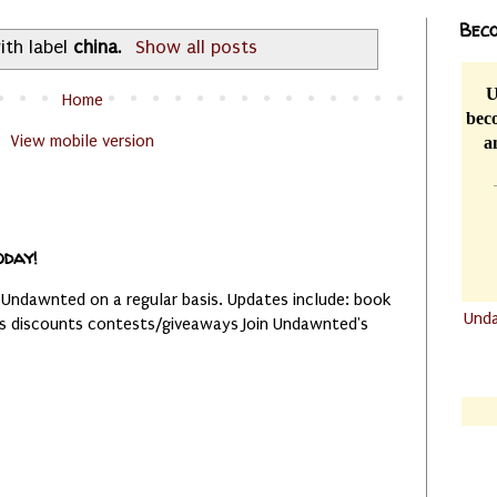
Beco
ith label
china
.
Show all posts
U
Home
beco
View mobile version
a
oday!
 Undawnted on a regular basis. Updates include: book
Und
es discounts contests/giveaways Join Undawnted's
.......
.......