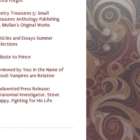
anta Forgot
etry Treasures 5: Small
easures Anthology Publishing
 Mullan's Original Works
ticles and Essays Summer
lections
ibute to Prince
eviewed by You: In the Name of
ood: Vampires are Relative
ndawnted Press Release:
ranormal Investigator, Steve
ippy, Fighting for His Life