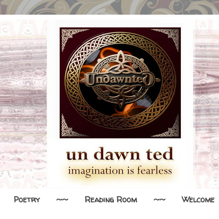
Poetry
~~
Reading Room
~~
Welcome