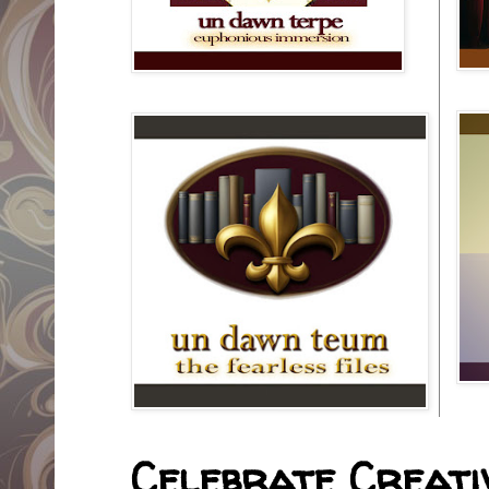
Celebrate Creativ