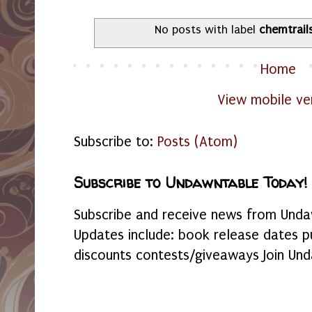
No posts with label
chemtrail
Home
View mobile ve
Subscribe to:
Posts (Atom)
Subscribe to Undawntable Today!
Subscribe and receive news from Undaw
Updates include: book release dates p
discounts contests/giveaways Join Und