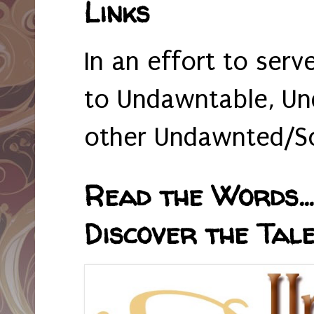
Links
In an effort to serv
to Undawntable, Un
other Undawnted/So
Read the Words... 
Discover the Tale