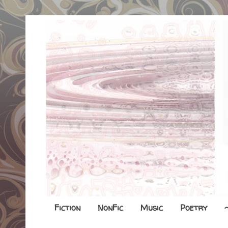
Fiction
NonFic
Music
Poetry