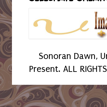
Sonoran Dawn, U
Present. ALL RIGHT