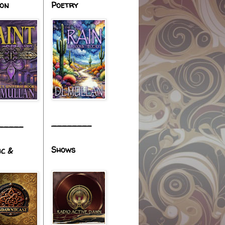
ion
Poetry
________
_____
Shows
ic &