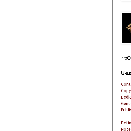
~o0
Unle
Cont
Copy
Dedi
Gene
Publi
Defi
Note