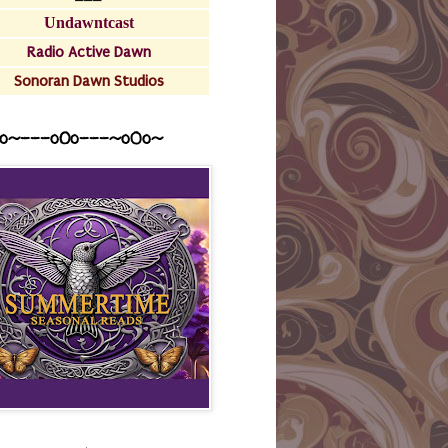
Undawntcast
Radio Active Dawn
Sonoran Dawn Studios
o~---oOo---~o0o~