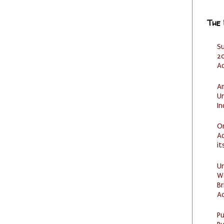
The
S
20
A
Am
U
I
O
Ad
it
U
W
Br
Ac
P