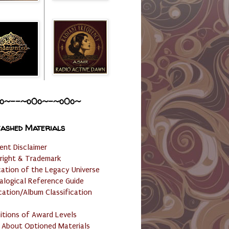
o~--~o0o~-~o0o~
ashed Materials
ent Disclaimer
right & Trademark
cation of the Legacy Universe
alogical Reference Guide
cation/Album Classification
nitions of Award Levels
 About Optioned Materials