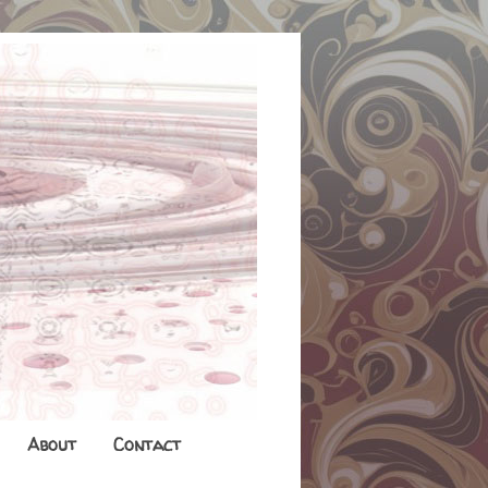
About
Contact