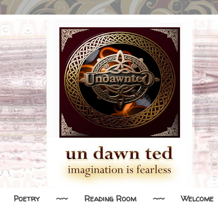
Poetry
~~
Reading Room
~~
Welcome