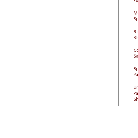
Pu
M
Sp
R
Bl
C
S
Sp
P
U
Pa
Sh