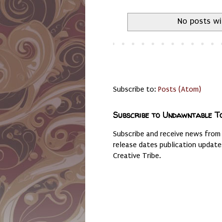
No posts wi
Subscribe to:
Posts (Atom)
Subscribe to Undawntable T
Subscribe and receive news from
release dates publication updat
Creative Tribe.