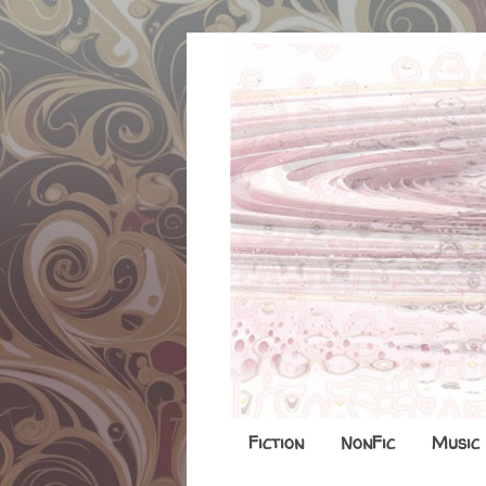
Fiction
NonFic
Music