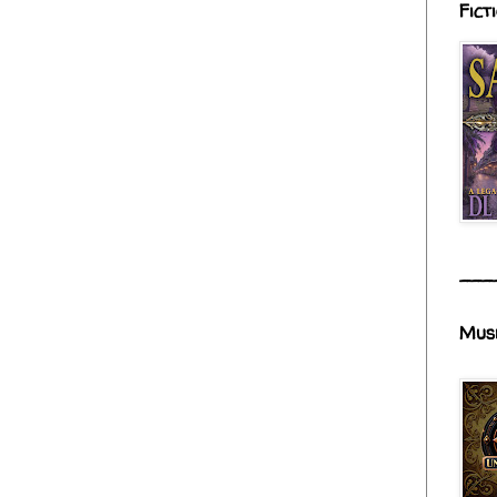
Fict
___
Mus