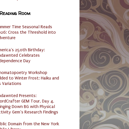
 Reading Room
ummer Time Seasonal Reads
26: Cross the Threshold into
dventure
erica's 250th Birthday:
ndawnted Celebrates
ndependence Day
nomatopoetry Workshop
ded to Winter Frost: Haiku and
s Variations
ndawnted Presents:
ordCrafter GEM Tour, Day 4,
inging Down BG with Physical
tivity Gem’s Research Findings
ublic Domain from the New York