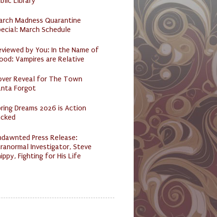
blic Library
arch Madness Quarantine
ecial: March Schedule
eviewed by You: In the Name of
ood: Vampires are Relative
over Reveal for The Town
anta Forgot
ring Dreams 2026 is Action
acked
ndawnted Press Release:
ranormal Investigator, Steve
ippy, Fighting for His Life