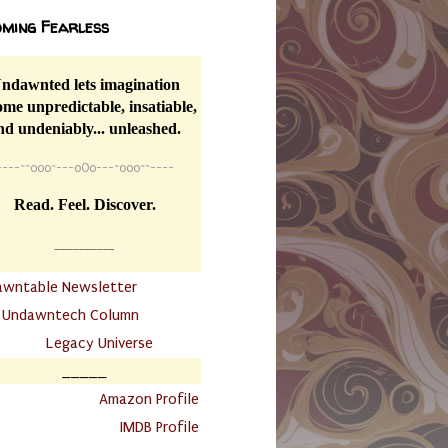
ming Fearless
ndawnted lets imagination
me unpredictable, insatiable,
nd undeniably... unleashed.
----
~~
o0o~---oOo---~o0o~~----
Read. Feel. Discover.
__________
awntable Newsletter
.
Undawntech Column
............
Legacy Universe
_____
.
Amazon Profile
IMDB Profile