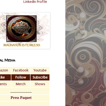
LinkedIn Profile
al Media
azon
Facebook
Youtube
Like
Follow
Subscribe
ents
Merch
Shows
__________
Press Paquet
___