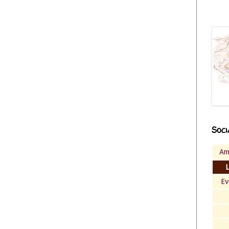
Soci
Am
Ev