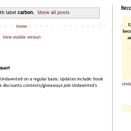
Beco
th label
carbon
.
Show all posts
U
Home
beco
View mobile version
a
oday!
 Undawnted on a regular basis. Updates include: book
Und
es discounts contests/giveaways Join Undawnted's
.......
.......