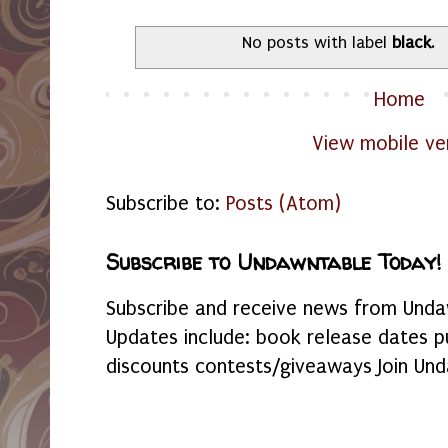
No posts with label
black
.
Home
View mobile ve
Subscribe to:
Posts (Atom)
Subscribe to Undawntable Today!
Subscribe and receive news from Undaw
Updates include: book release dates p
discounts contests/giveaways Join Und