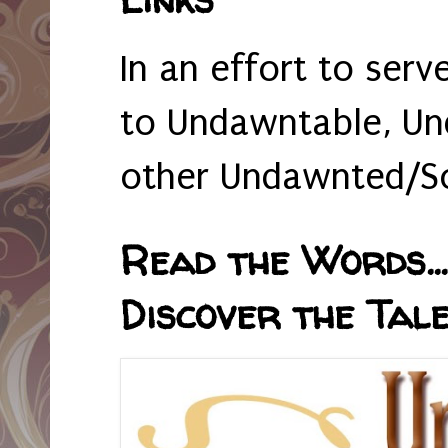
In an effort to serv
to Undawntable, Un
other Undawnted/So
Read the Words... 
Discover the Tale