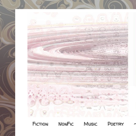
Fiction
NonFic
Music
Poetry