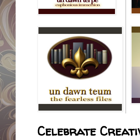
Celebrate Creativ