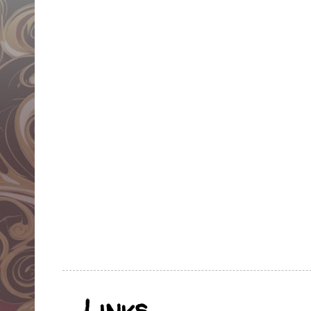
Links