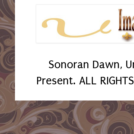
Sonoran Dawn, U
Present. ALL RIGHT