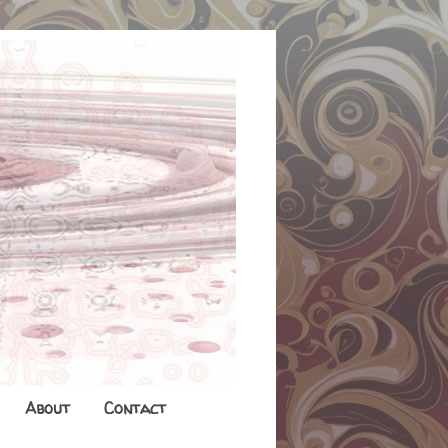
About
Contact