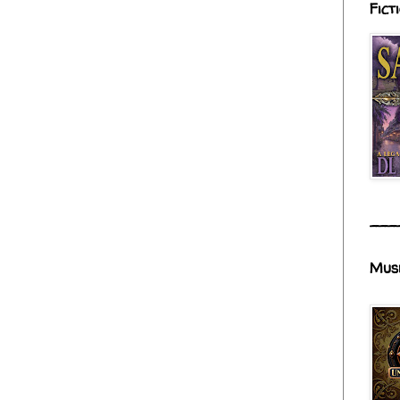
Fict
___
Mus