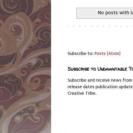
No posts with 
Subscribe to:
Posts (Atom)
Subscribe to Undawntable T
Subscribe and receive news from
release dates publication updat
Creative Tribe.