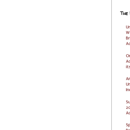
The
U
W
Br
Ac
O
Ad
it
Am
U
I
S
20
A
Sp