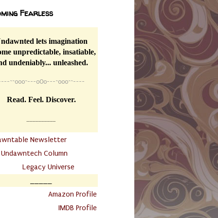
ming Fearless
ndawnted lets imagination
me unpredictable, insatiable,
nd undeniably... unleashed.
----
~~
o0o~---oOo---~o0o~~----
Read. Feel. Discover.
__________
awntable Newsletter
.
Undawntech Column
............
Legacy Universe
_____
.
Amazon Profile
IMDB Profile