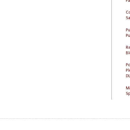
P
C
S
P
Pu
R
Bl
Po
Pl
DL
M
Sp