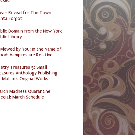
acked
over Reveal for The Town
anta Forgot
ublic Domain from the New York
blic Library
eviewed by You: In the Name of
ood: Vampires are Relative
etry Treasures 5: Small
easures Anthology Publishing
 Mullan's Original Works
arch Madness Quarantine
ecial: March Schedule