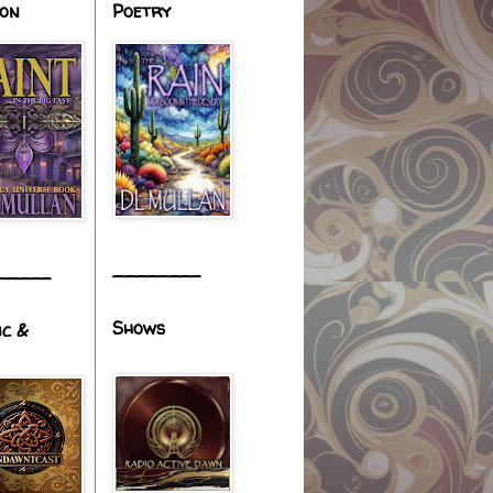
ion
Poetry
________
_____
Shows
ic &