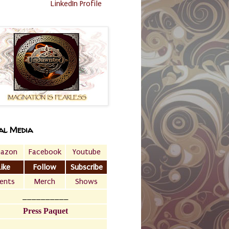
LinkedIn Profile
al Media
azon
Facebook
Youtube
Like
Follow
Subscribe
ents
Merch
Shows
__________
Press Paquet
___