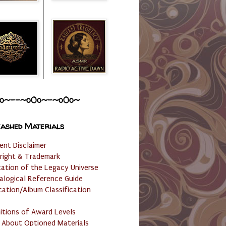
o~--~o0o~-~o0o~
ashed Materials
ent Disclaimer
right & Trademark
cation of the Legacy Universe
alogical Reference Guide
cation/Album Classification
nitions of Award Levels
 About Optioned Materials