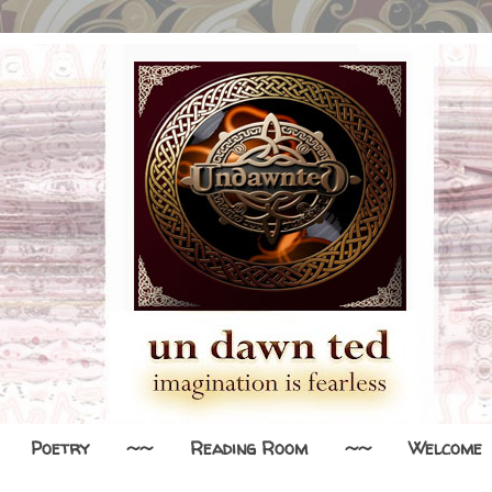
Poetry
~~
Reading Room
~~
Welcome