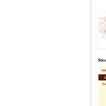
Soci
Am
Ev