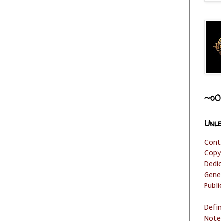
~o0
Unle
Cont
Copy
Dedi
Gene
Publi
Defi
Note