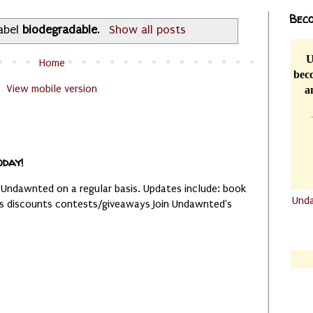
Beco
label
biodegradable
.
Show all posts
U
Home
beco
View mobile version
a
oday!
 Undawnted on a regular basis. Updates include: book
Und
es discounts contests/giveaways Join Undawnted's
.......
.......