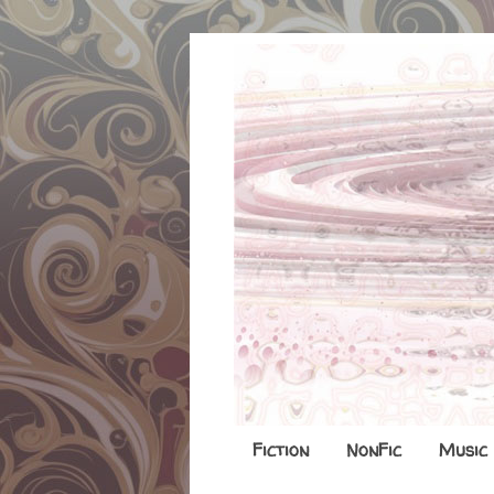
Fiction
NonFic
Music