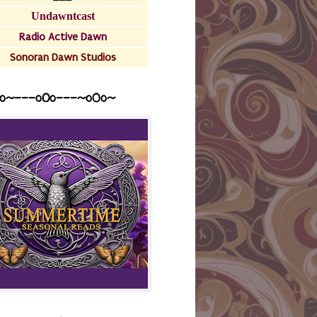
Undawntcast
Radio Active Dawn
Sonoran Dawn Studios
o~---oOo---~o0o~