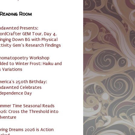
 Reading Room
ndawnted Presents:
ordCrafter GEM Tour, Day 4,
inging Down BG with Physical
tivity Gem’s Research Findings
nomatopoetry Workshop
ded to Winter Frost: Haiku and
s Variations
erica's 250th Birthday:
ndawnted Celebrates
ndependence Day
ummer Time Seasonal Reads
26: Cross the Threshold into
dventure
ring Dreams 2026 is Action