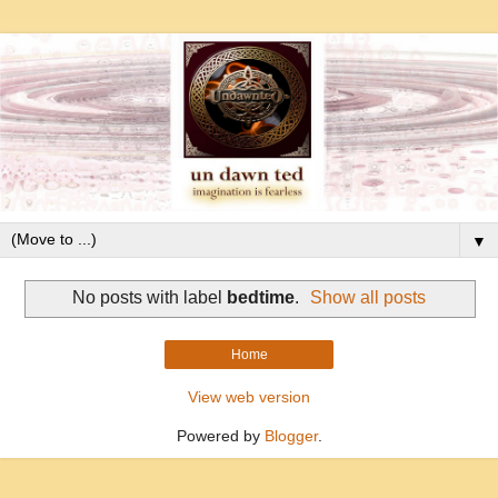
▼
No posts with label
bedtime
.
Show all posts
Home
View web version
Powered by
Blogger
.