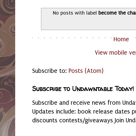
No posts with label
become the cha
Home
View mobile ve
Subscribe to:
Posts (Atom)
Subscribe to Undawntable Today!
Subscribe and receive news from Undaw
Updates include: book release dates p
discounts contests/giveaways Join Und