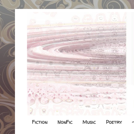
Fiction
NonFic
Music
Poetry