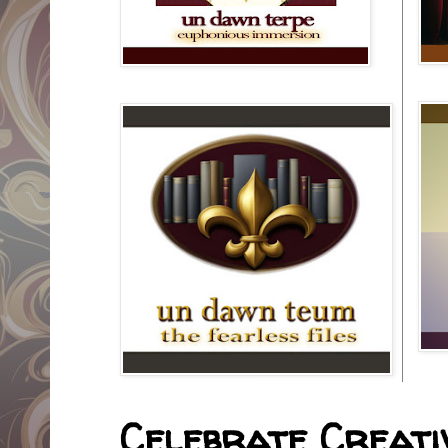
Celebrate Creativ