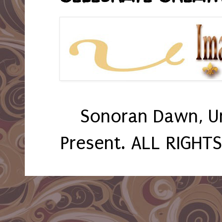
Sonoran Dawn, U
Present. ALL RIGHT