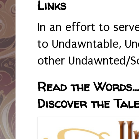
Links
In an effort to serv
to Undawntable, Un
other Undawnted/So
Read the Words... 
Discover the Tale