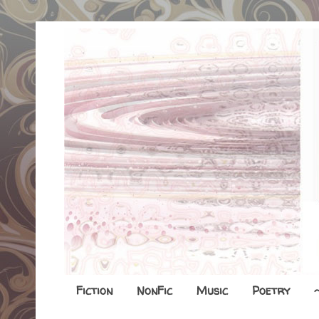
Fiction
NonFic
Music
Poetry