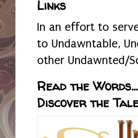
Links
In an effort to serv
to Undawntable, Un
other Undawnted/So
Read the Words... 
Discover the Tale