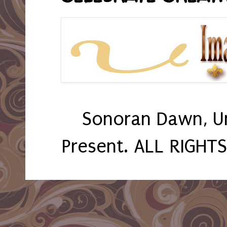
Sonoran Dawn, U
Present. ALL RIGHT