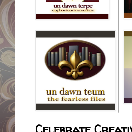
Celebrate Creativ