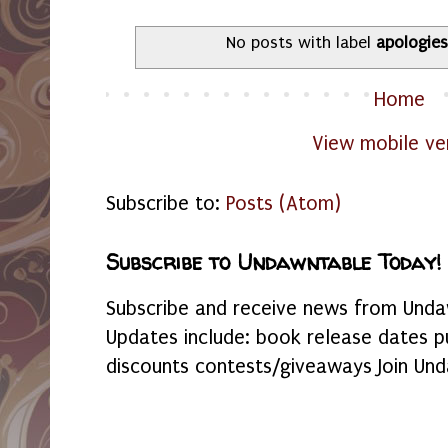
No posts with label
apologies
Home
View mobile ve
Subscribe to:
Posts (Atom)
Subscribe to Undawntable Today!
Subscribe and receive news from Undaw
Updates include: book release dates p
discounts contests/giveaways Join Und