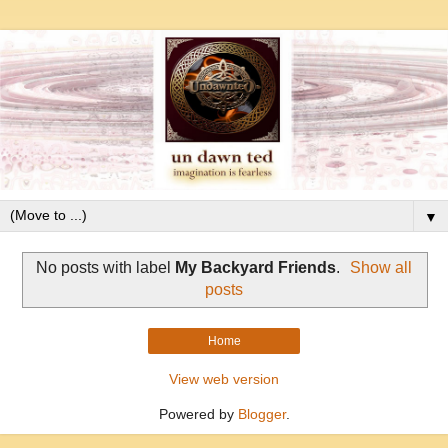
▼
No posts with label
My Backyard Friends
.
Show all
posts
Home
View web version
Powered by
Blogger
.