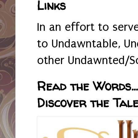
Links
In an effort to serv
to Undawntable, Un
other Undawnted/So
Read the Words... 
Discover the Tale