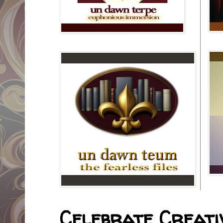
Celebrate Creativ