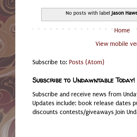
No posts with label
Jason Haw
Home
View mobile ve
Subscribe to:
Posts (Atom)
Subscribe to Undawntable Today!
Subscribe and receive news from Undaw
Updates include: book release dates p
discounts contests/giveaways Join Und