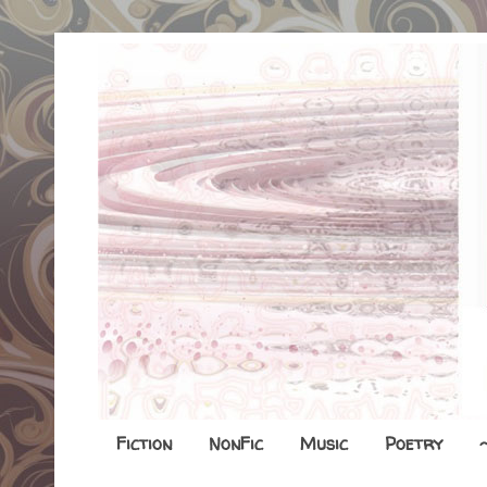
Fiction
NonFic
Music
Poetry