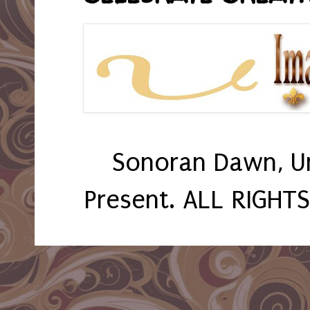
Sonoran Dawn, U
Present. ALL RIGHT