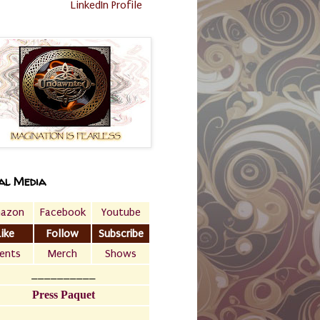
LinkedIn Profile
al Media
azon
Facebook
Youtube
Like
Follow
Subscribe
ents
Merch
Shows
__________
Press Paquet
___