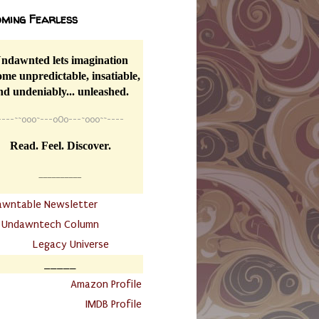
ming Fearless
ndawnted lets imagination
me unpredictable, insatiable,
nd undeniably... unleashed.
----
~~
o0o~---oOo---~o0o~~----
Read. Feel. Discover.
__________
awntable Newsletter
.
Undawntech Column
............
Legacy Universe
_____
.
Amazon Profile
IMDB Profile