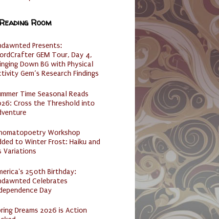
 Reading Room
ndawnted Presents:
ordCrafter GEM Tour, Day 4,
inging Down BG with Physical
tivity Gem’s Research Findings
ummer Time Seasonal Reads
26: Cross the Threshold into
dventure
nomatopoetry Workshop
ded to Winter Frost: Haiku and
s Variations
erica's 250th Birthday:
ndawnted Celebrates
ndependence Day
ring Dreams 2026 is Action