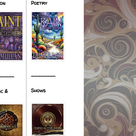
ion
Poetry
________
_____
Shows
ic &