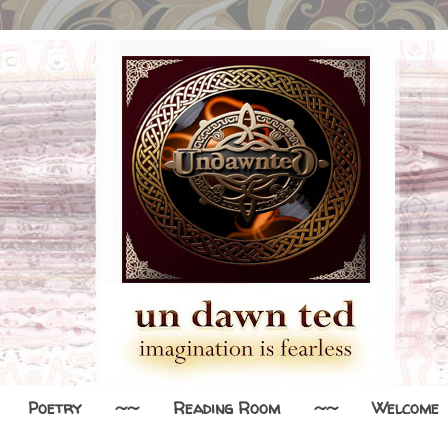
Poetry
~~
Reading Room
~~
Welcome