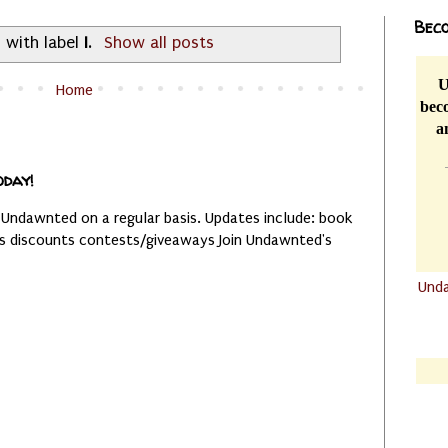
Beco
 with label
I
.
Show all posts
U
Home
beco
a
oday!
 Undawnted on a regular basis. Updates include: book
es discounts contests/giveaways Join Undawnted's
Und
.......
.......