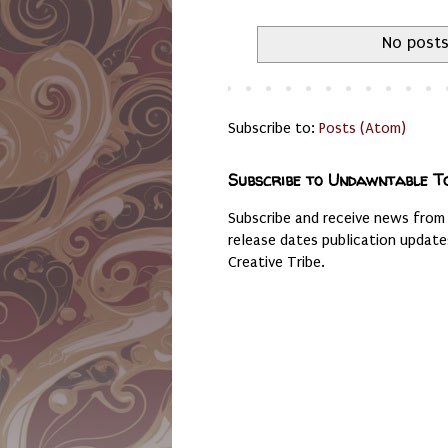
No posts
Subscribe to:
Posts (Atom)
Subscribe to Undawntable T
Subscribe and receive news from
release dates publication updat
Creative Tribe.