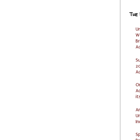
The
U
W
Br
Ac
S
20
A
O
Ad
it
Am
U
I
Sp