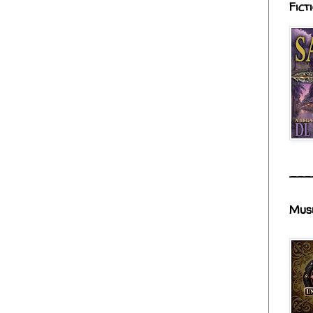
Fict
___
Mus