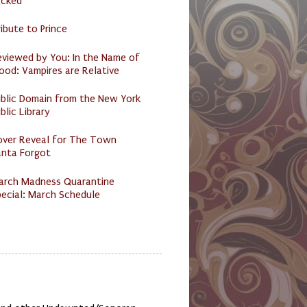
acked
ibute to Prince
eviewed by You: In the Name of
ood: Vampires are Relative
ublic Domain from the New York
blic Library
over Reveal for The Town
anta Forgot
arch Madness Quarantine
ecial: March Schedule