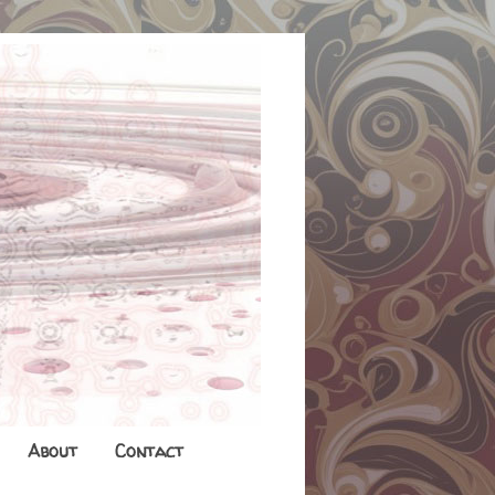
About
Contact