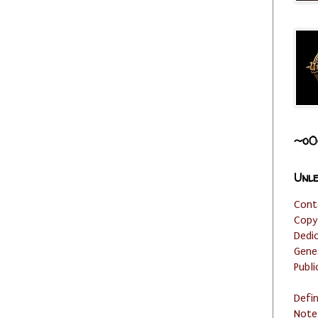
~o0
Unle
Cont
Copy
Dedi
Gene
Publi
Defi
Note