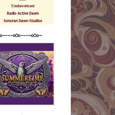
Undawntcast
Radio Active Dawn
Sonoran Dawn Studios
o~---oOo---~o0o~