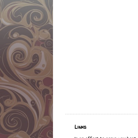
Links