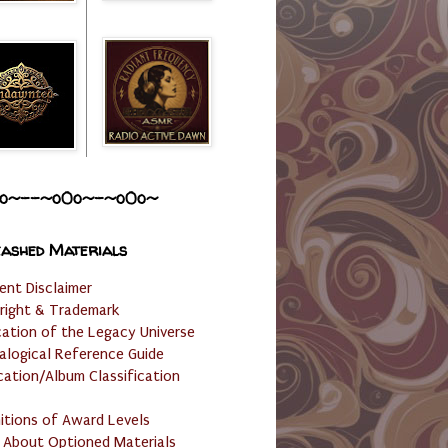
o~--~o0o~-~o0o~
ashed Materials
ent Disclaimer
right & Trademark
cation of the Legacy Universe
alogical Reference Guide
cation/Album Classification
nitions of Award Levels
 About Optioned Materials