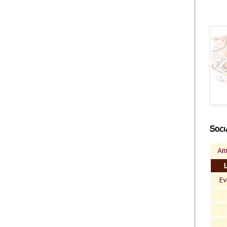
Soci
Am
Ev