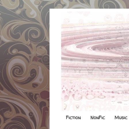
Fiction
NonFic
Music