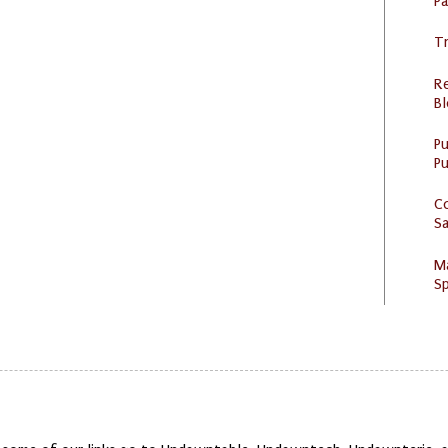
P
Tr
R
Bl
P
Pu
C
S
M
Sp