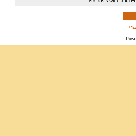
No posts with label
Fe
Vie
Powe