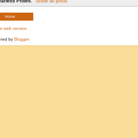
arless Philes
.
Show all posts
Home
w web version
red by
Blogger
.