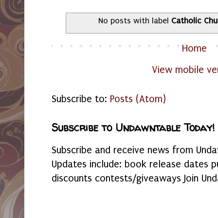
No posts with label
Catholic Chu
Home
View mobile ve
Subscribe to:
Posts (Atom)
Subscribe to Undawntable Today!
Subscribe and receive news from Undaw
Updates include: book release dates p
discounts contests/giveaways Join Und