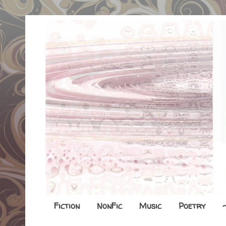
Fiction
NonFic
Music
Poetry