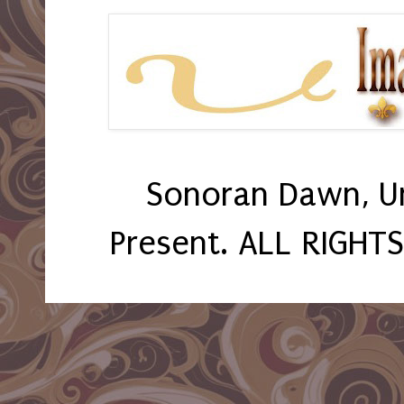
Sonoran Dawn, U
Present. ALL RIGHT