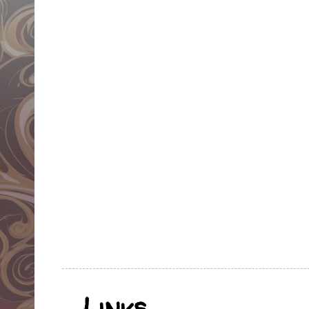
Links