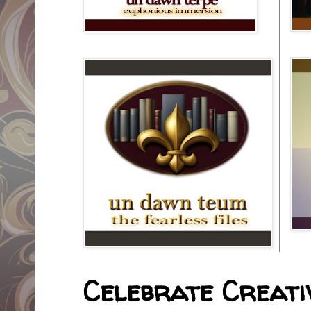
Celebrate Creativ