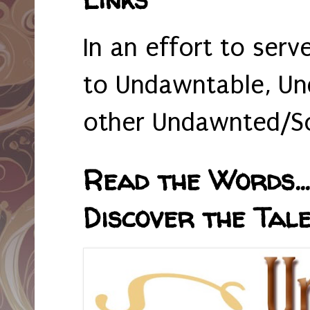
In an effort to serv
to Undawntable, Un
other Undawnted/So
Read the Words... 
Discover the Tale