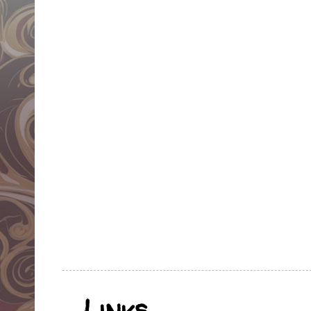
Links