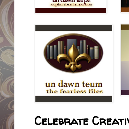
Celebrate Creativ