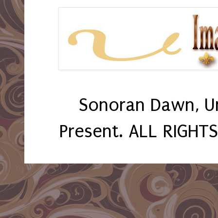
Sonoran Dawn, U
Present. ALL RIGHT