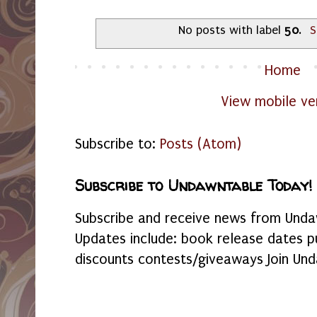
No posts with label
50
.
S
Home
View mobile ve
Subscribe to:
Posts (Atom)
Subscribe to Undawntable Today!
Subscribe and receive news from Undaw
Updates include: book release dates p
discounts contests/giveaways Join Und