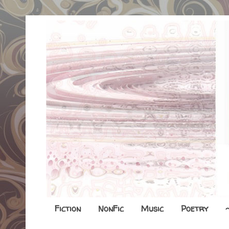
Fiction
NonFic
Music
Poetry