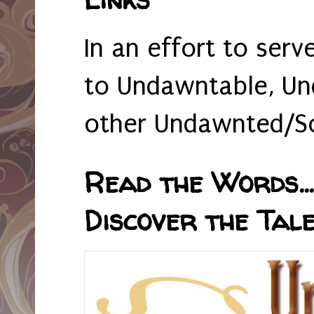
In an effort to serv
to Undawntable, Un
other Undawnted/So
Read the Words... 
Discover the Tale